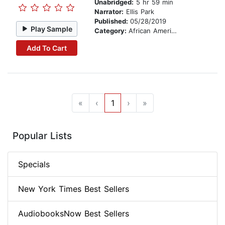
Unabridged:
5 hr 59 min
Narrator:
Ellis Park
Published:
05/28/2019
Play Sample
Category:
African American & Black Fiction
Add To Cart
«
‹
1
›
»
Popular Lists
Specials
New York Times Best Sellers
AudiobooksNow Best Sellers