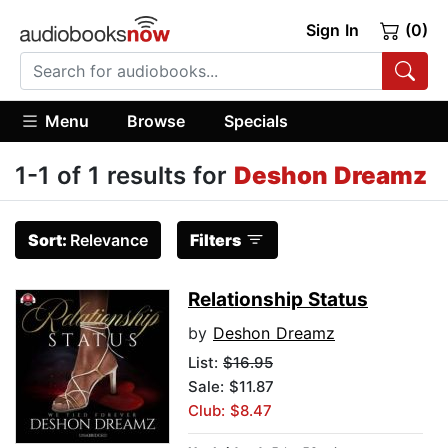
Sign In
(0)
Menu
Browse
Specials
1-1 of 1 results for
Deshon Dreamz
Sort:
Relevance
Filters
Relationship Status
by
Deshon Dreamz
List:
$16.95
Sale: $11.87
Club: $8.47