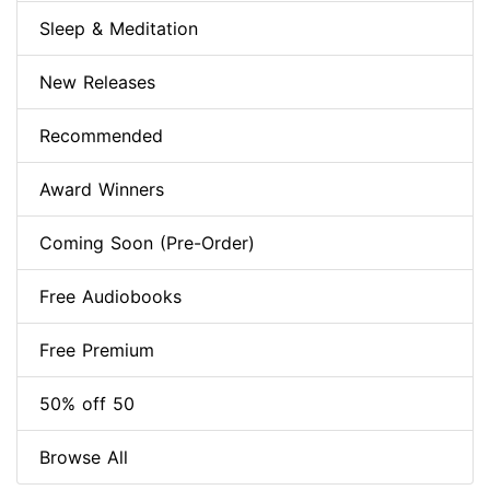
Sleep & Meditation
New Releases
Recommended
Award Winners
Coming Soon (Pre-Order)
Free Audiobooks
Free Premium
50% off 50
Browse All