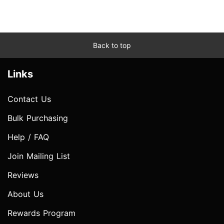
Back to top
Links
Contact Us
Bulk Purchasing
Help / FAQ
Join Mailing List
Reviews
About Us
Rewards Program