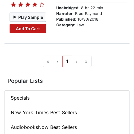
Unabridged:
8 hr 22 min
Narrator:
Brad Raymond
Play Sample
Published:
10/30/2018
Category:
Law
Add To Cart
«
‹
1
›
»
Popular Lists
Specials
New York Times Best Sellers
AudiobooksNow Best Sellers