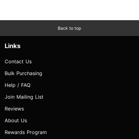
Back to top
Links
Contact Us
Bulk Purchasing
Help / FAQ
Join Mailing List
Reviews
About Us
Rewards Program