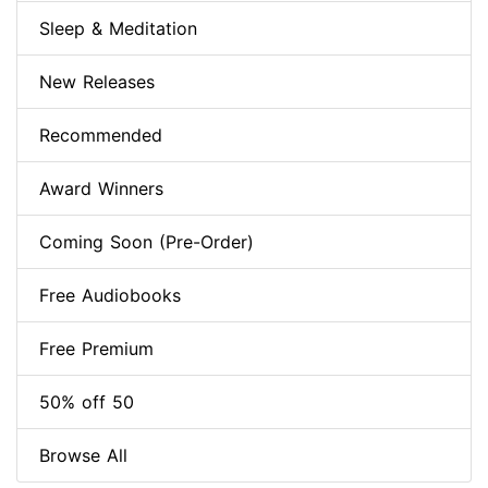
Sleep & Meditation
New Releases
Recommended
Award Winners
Coming Soon (Pre-Order)
Free Audiobooks
Free Premium
50% off 50
Browse All