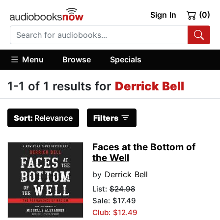
Sign In
(0)
Menu
Browse
Specials
1-1 of 1 results for
Derrick Bell
Sort:
Relevance
Filters
Faces at the Bottom of
the Well
by
Derrick Bell
List:
$24.98
Sale: $17.49
Club: $12.49