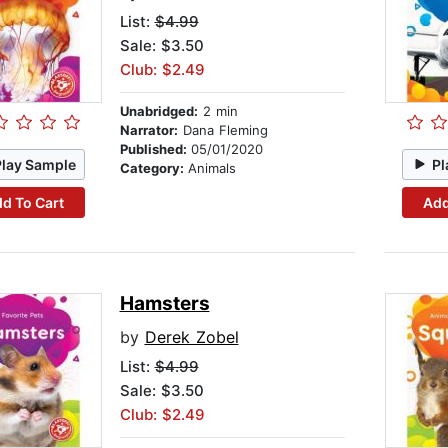
List:
$4.99
Sale: $3.50
Club: $2.49
Unabridged:
2 min
Narrator:
Dana Fleming
Published:
05/01/2020
Play Sample
Pl
Category:
Animals
d To Cart
Add
Hamsters
by
Derek Zobel
List:
$4.99
Sale: $3.50
Club: $2.49