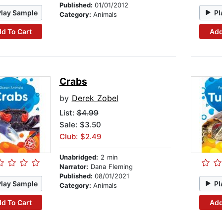
Published:
01/01/2012
Play Sample
Pl
Category:
Animals
d To Cart
Add
Crabs
by
Derek Zobel
List:
$4.99
Sale: $3.50
Club: $2.49
Unabridged:
2 min
Narrator:
Dana Fleming
Published:
08/01/2021
Play Sample
Pl
Category:
Animals
d To Cart
Add