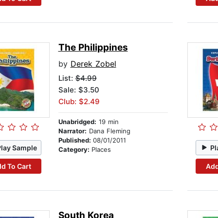
The Philippines
by
Derek Zobel
List:
$4.99
Sale: $3.50
Club: $2.49
Unabridged:
19 min
Narrator:
Dana Fleming
Published:
08/01/2011
Play Sample
Pl
Category:
Places
d To Cart
Add
South Korea