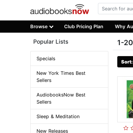
Browse
Club Pricing Plan
Why Au
Popular Lists
1-20
Specials
Sort
New York Times Best
Sellers
AudiobooksNow Best
Sellers
Sleep & Meditation
New Releases