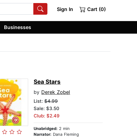
Sign In
Cart (0)
Businesses
Sea Stars
by
Derek Zobel
List:
$4.99
Sale: $3.50
Club: $2.49
Unabridged:
2 min
Narrator:
Dana Fleming