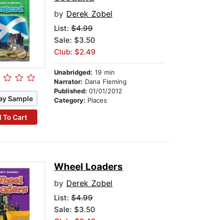
by
Derek Zobel
List:
$4.99
Sale: $3.50
Club: $2.49
Unabridged:
19 min
Narrator:
Dana Fleming
Published:
01/01/2012
ay Sample
Category:
Places
 To Cart
Wheel Loaders
by
Derek Zobel
List:
$4.99
Sale: $3.50