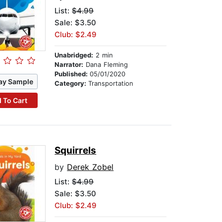
List:
$4.99
Sale: $3.50
Club: $2.49
Unabridged:
2 min
Narrator:
Dana Fleming
Published:
05/01/2020
ay Sample
Category:
Transportation
 To Cart
Squirrels
by
Derek Zobel
List:
$4.99
Sale: $3.50
Club: $2.49