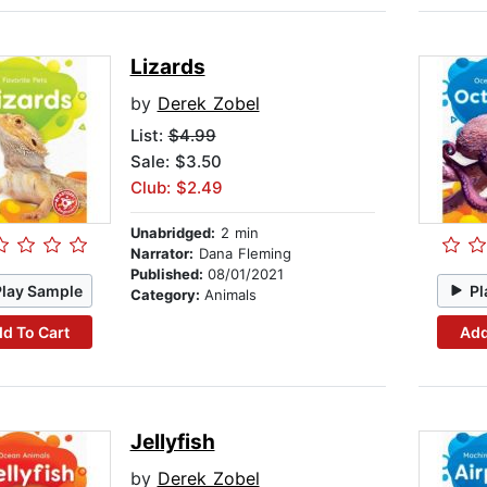
Lizards
by
Derek Zobel
List:
$4.99
Sale: $3.50
Club: $2.49
Unabridged:
2 min
Narrator:
Dana Fleming
Published:
08/01/2021
Play Sample
Pl
Category:
Animals
d To Cart
Add
Jellyfish
by
Derek Zobel