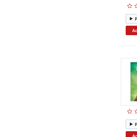
Ad
Ad