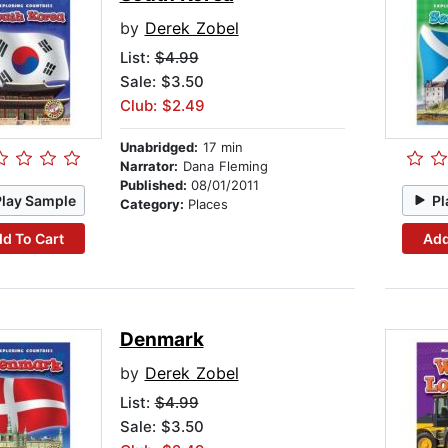
by
Derek Zobel
List:
$4.99
Sale: $3.50
Club: $2.49
Unabridged:
17 min
Narrator:
Dana Fleming
Published:
08/01/2011
Play Sample
Pl
Category:
Places
d To Cart
Add
Denmark
by
Derek Zobel
List:
$4.99
Sale: $3.50