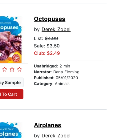
Octopuses
by
Derek Zobel
List:
$4.99
Sale: $3.50
Club: $2.49
Unabridged:
2 min
Narrator:
Dana Fleming
Published:
05/01/2020
ay Sample
Category:
Animals
 To Cart
Airplanes
by
Derek Zobel