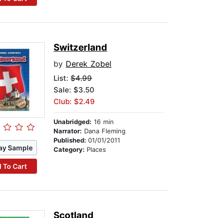
Switzerland
by
Derek Zobel
List:
$4.99
Sale: $3.50
Club: $2.49
Unabridged:
16 min
Narrator:
Dana Fleming
Published:
01/01/2011
ay Sample
Category:
Places
 To Cart
Scotland