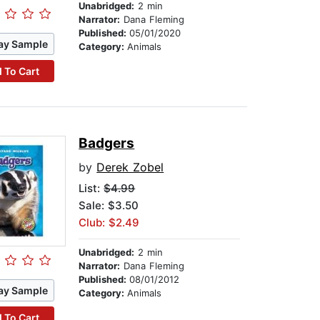
Unabridged:
2 min
Narrator:
Dana Fleming
Published:
05/01/2020
ay Sample
Category:
Animals
 To Cart
Badgers
by
Derek Zobel
List:
$4.99
Sale: $3.50
Club: $2.49
Unabridged:
2 min
Narrator:
Dana Fleming
Published:
08/01/2012
ay Sample
Category:
Animals
 To Cart