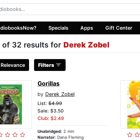
diobooksNow?
Specials
Apps
Gift Center
 of 32 results for
Derek Zobel
:
Relevance
Filters
Gorillas
by
Derek Zobel
List:
$4.99
Sale: $3.50
Club: $2.49
Unabridged:
2 min
Narrator:
Dana Fleming