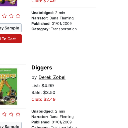
Club: $2.49
Unabridged:
2 min
Narrator:
Dana Fleming
Published:
01/01/2009
ay Sample
Category:
Transportation
 To Cart
Diggers
by
Derek Zobel
List:
$4.99
Sale: $3.50
Club: $2.49
Unabridged:
2 min
Narrator:
Dana Fleming
Published:
01/01/2009
ay Sample
Category:
Transportation