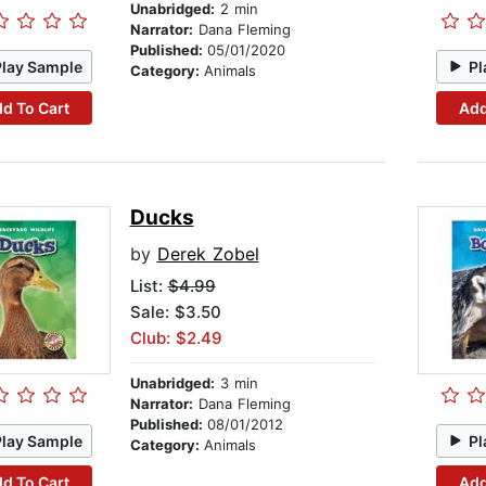
Unabridged:
2 min
Narrator:
Dana Fleming
Published:
05/01/2020
Play Sample
Pl
Category:
Animals
d To Cart
Add
Ducks
by
Derek Zobel
List:
$4.99
Sale: $3.50
Club: $2.49
Unabridged:
3 min
Narrator:
Dana Fleming
Published:
08/01/2012
Play Sample
Pl
Category:
Animals
d To Cart
Add