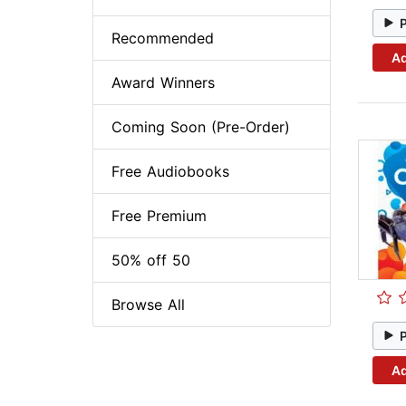
Recommended
Ad
Award Winners
Coming Soon (Pre-Order)
Free Audiobooks
Free Premium
50% off 50
Browse All
Ad