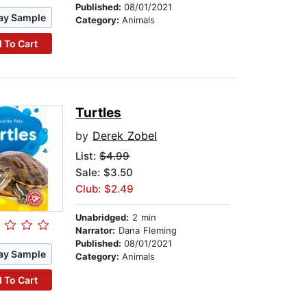
Published:
08/01/2021
ay Sample
Category:
Animals
 To Cart
Turtles
by
Derek Zobel
List:
$4.99
Sale: $3.50
Club: $2.49
Unabridged:
2 min
Narrator:
Dana Fleming
Published:
08/01/2021
ay Sample
Category:
Animals
 To Cart