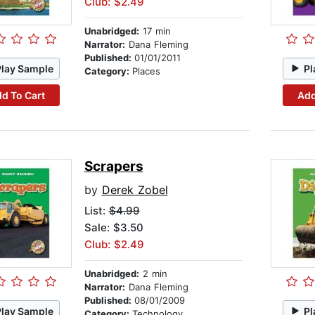
Club: $2.49
Unabridged:
17 min
Narrator:
Dana Fleming
Published:
01/01/2011
Play Sample
Pl
Category:
Places
d To Cart
Add
Scrapers
by
Derek Zobel
List:
$4.99
Sale: $3.50
Club: $2.49
Unabridged:
2 min
Narrator:
Dana Fleming
Published:
08/01/2009
Play Sample
Pl
Category:
Technology