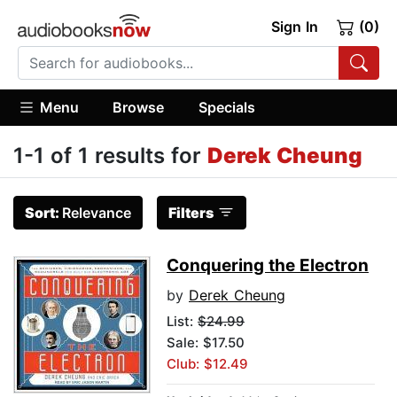
Sign In
(0)
Menu
Browse
Specials
1-1 of 1 results for
Derek Cheung
Sort:
Relevance
Filters
Conquering the Electron
by
Derek Cheung
List:
$24.99
Sale: $17.50
Club: $12.49