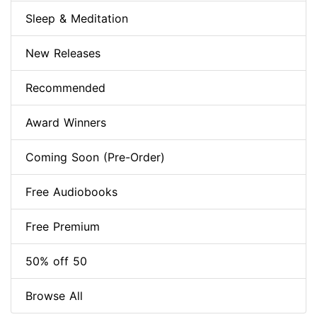
Sleep & Meditation
New Releases
Recommended
Award Winners
Coming Soon (Pre-Order)
Free Audiobooks
Free Premium
50% off 50
Browse All