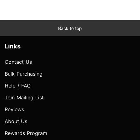
Back to top
Links
Contact Us
Bulk Purchasing
Help / FAQ
Join Mailing List
Reviews
About Us
Rewards Program