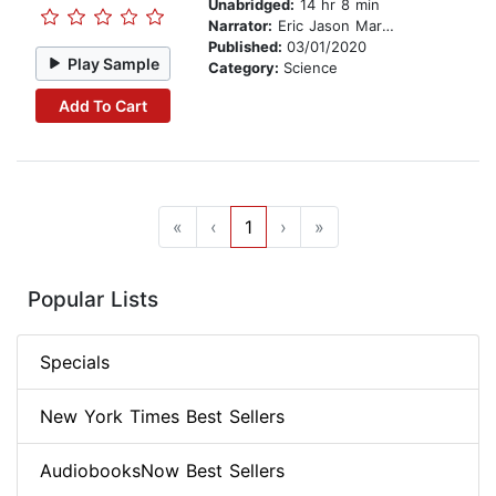
Unabridged:
14 hr 8 min
Narrator:
Eric Jason Martin
Published:
03/01/2020
Play Sample
Category:
Science
Add To Cart
«
‹
1
›
»
Popular Lists
Specials
New York Times Best Sellers
AudiobooksNow Best Sellers