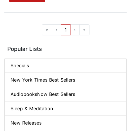
«
‹
1
›
»
Popular Lists
Specials
New York Times Best Sellers
AudiobooksNow Best Sellers
Sleep & Meditation
New Releases