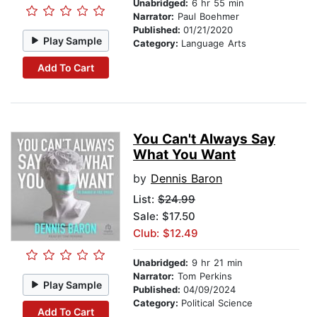
Unabridged:
6 hr 55 min
Narrator:
Paul Boehmer
Published:
01/21/2020
Play Sample
Category:
Language Arts
Add To Cart
You Can't Always Say
What You Want
by
Dennis Baron
List:
$24.99
Sale: $17.50
Club: $12.49
Unabridged:
9 hr 21 min
Narrator:
Tom Perkins
Play Sample
Published:
04/09/2024
Category:
Political Science
Add To Cart