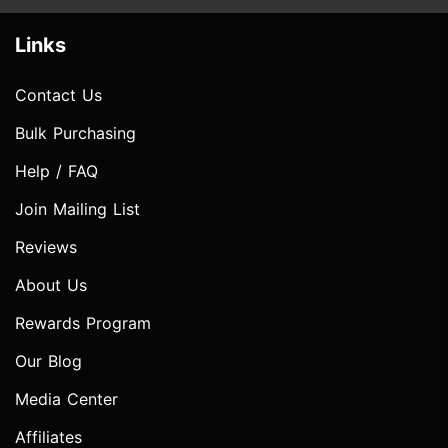
Links
Contact Us
Bulk Purchasing
Help / FAQ
Join Mailing List
Reviews
About Us
Rewards Program
Our Blog
Media Center
Affiliates