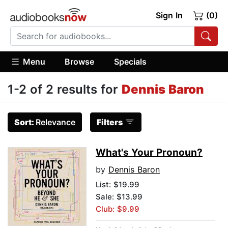
Sign In
(0)
Menu
Browse
Specials
1-2 of 2 results for
Dennis Baron
Sort:
Relevance
Filters
What's Your Pronoun?
by
Dennis Baron
List:
$19.99
Sale: $13.99
Club: $9.99