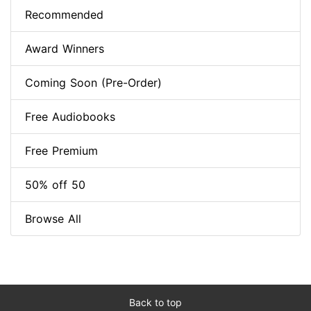
Recommended
Award Winners
Coming Soon (Pre-Order)
Free Audiobooks
Free Premium
50% off 50
Browse All
Back to top