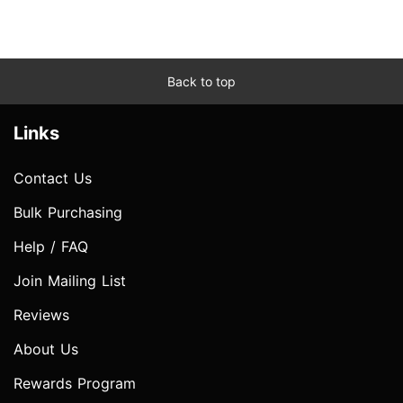
Back to top
Links
Contact Us
Bulk Purchasing
Help / FAQ
Join Mailing List
Reviews
About Us
Rewards Program