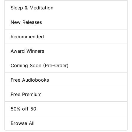
Sleep & Meditation
New Releases
Recommended
Award Winners
Coming Soon (Pre-Order)
Free Audiobooks
Free Premium
50% off 50
Browse All