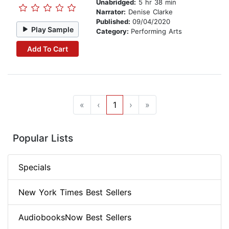
Unabridged:
5 hr 38 min
Narrator:
Denise Clarke
Published:
09/04/2020
Play Sample
Category:
Performing Arts
Add To Cart
«
‹
1
›
»
Popular Lists
Specials
New York Times Best Sellers
AudiobooksNow Best Sellers