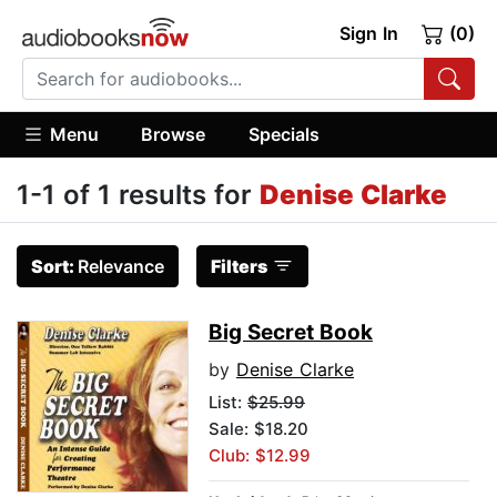
Sign In
(0)
Menu
Browse
Specials
1-1 of 1 results for
Denise Clarke
Sort:
Relevance
Filters
Big Secret Book
by
Denise Clarke
List:
$25.99
Sale: $18.20
Club: $12.99