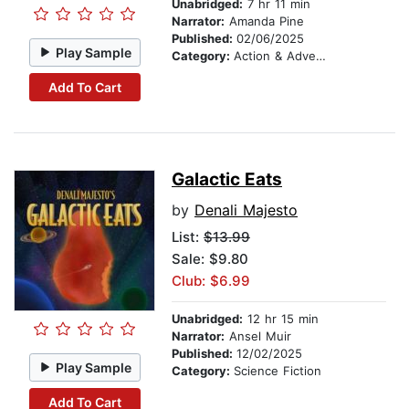
Unabridged:
7 hr 11 min
Narrator:
Amanda Pine
Published:
02/06/2025
Play Sample
Category:
Action & Adventure Stories
Add To Cart
Galactic Eats
by
Denali Majesto
List:
$13.99
Sale: $9.80
Club: $6.99
Unabridged:
12 hr 15 min
Narrator:
Ansel Muir
Published:
12/02/2025
Play Sample
Category:
Science Fiction
Add To Cart