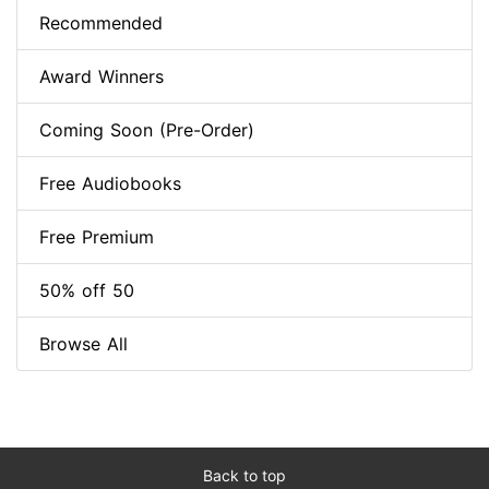
Recommended
Award Winners
Coming Soon (Pre-Order)
Free Audiobooks
Free Premium
50% off 50
Browse All
Back to top