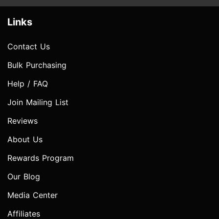
Links
Contact Us
Bulk Purchasing
Help / FAQ
Join Mailing List
Reviews
About Us
Rewards Program
Our Blog
Media Center
Affiliates