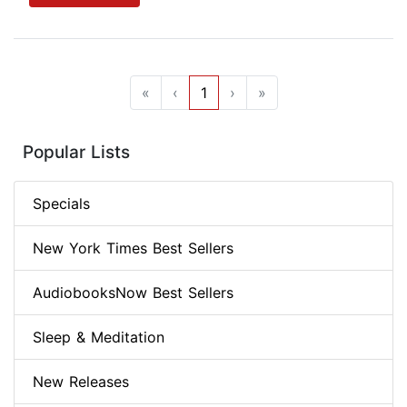
«
‹
1
›
»
Popular Lists
Specials
New York Times Best Sellers
AudiobooksNow Best Sellers
Sleep & Meditation
New Releases