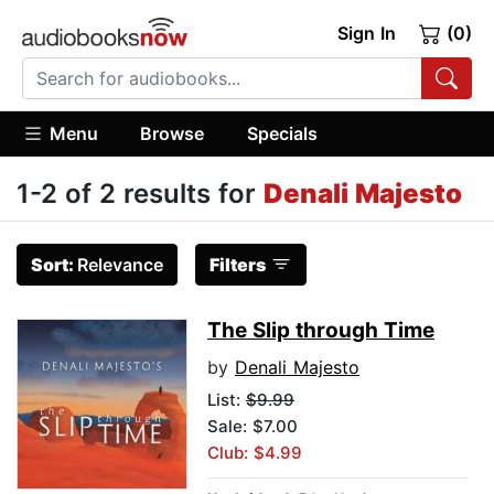
Sign In
(0)
Menu
Browse
Specials
1-2 of 2 results for
Denali Majesto
Sort:
Relevance
Filters
The Slip through Time
by
Denali Majesto
List:
$9.99
Sale: $7.00
Club: $4.99