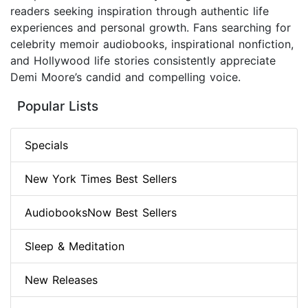
readers seeking inspiration through authentic life
experiences and personal growth. Fans searching for
celebrity memoir audiobooks, inspirational nonfiction,
and Hollywood life stories consistently appreciate
Demi Moore’s candid and compelling voice.
Popular Lists
Specials
New York Times Best Sellers
AudiobooksNow Best Sellers
Sleep & Meditation
New Releases