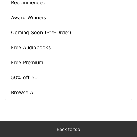
Recommended
Award Winners
Coming Soon (Pre-Order)
Free Audiobooks
Free Premium
50% off 50
Browse All
Back to top