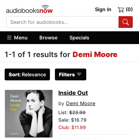
Sign In
(0)
Menu
Browse
Specials
1-1 of 1 results for
Demi Moore
Sort:
Relevance
Filters
Inside Out
by
Demi Moore
List:
$23.99
Sale: $16.79
Club: $11.99