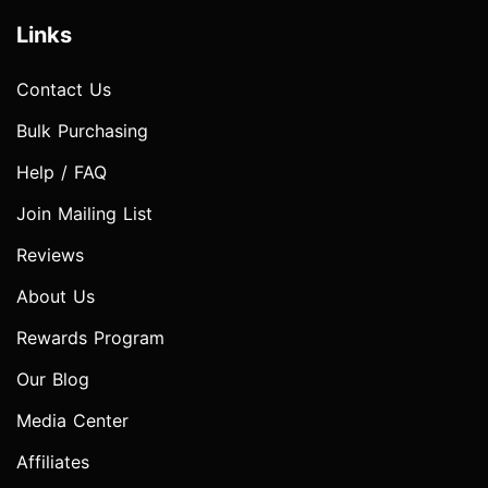
Links
Contact Us
Bulk Purchasing
Help / FAQ
Join Mailing List
Reviews
About Us
Rewards Program
Our Blog
Media Center
Affiliates