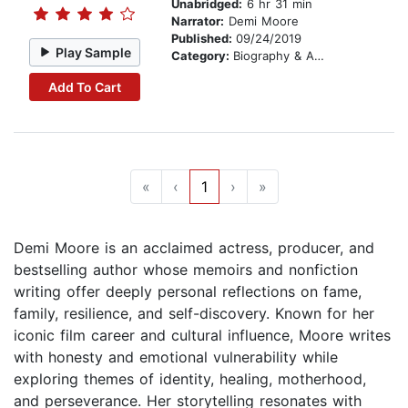
Unabridged:
6 hr 31 min
Narrator:
Demi Moore
Published:
09/24/2019
Play Sample
Category:
Biography & Autobiography
Add To Cart
«
‹
1
›
»
Demi Moore is an acclaimed actress, producer, and
bestselling author whose memoirs and nonfiction
writing offer deeply personal reflections on fame,
family, resilience, and self-discovery. Known for her
iconic film career and cultural influence, Moore writes
with honesty and emotional vulnerability while
exploring themes of identity, healing, motherhood,
and perseverance. Her storytelling resonates with