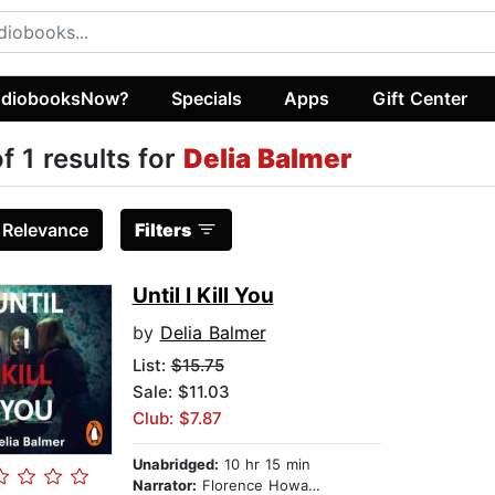
diobooksNow?
Specials
Apps
Gift Center
of 1 results for
Delia Balmer
:
Relevance
Filters
Until I Kill You
by
Delia Balmer
List:
$15.75
Sale: $11.03
Club: $7.87
Unabridged:
10 hr 15 min
Narrator:
Florence Howard