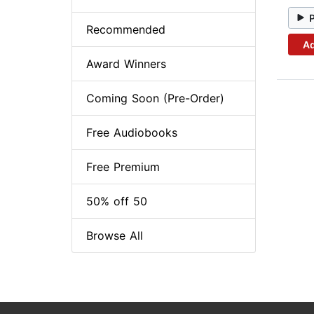
Recommended
Ad
Award Winners
Coming Soon (Pre-Order)
Free Audiobooks
Free Premium
50% off 50
Browse All