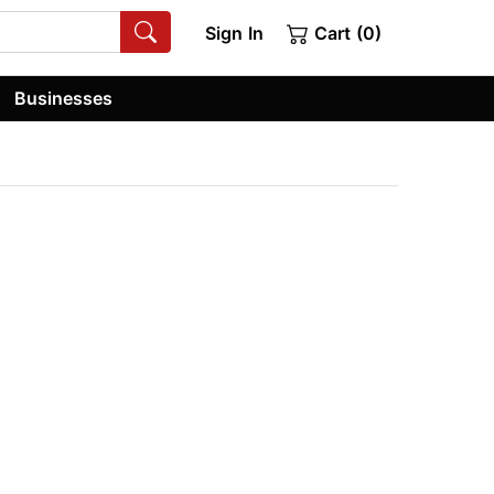
Sign In
Cart (0)
Businesses