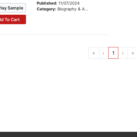
Published:
11/07/2024
Play Sample
Category:
Biography & Autobiography
d To Cart
«
‹
1
›
»