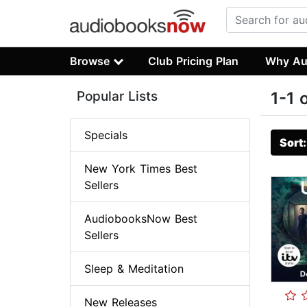
Browse
Club Pricing Plan
Why Au
Popular Lists
1-1 
Specials
Sort
New York Times Best
Sellers
AudiobooksNow Best
Sellers
Sleep & Meditation
New Releases