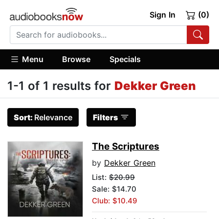
Sign In
(0)
Menu
Browse
Specials
1-1 of 1 results for
Dekker Green
Sort:
Relevance
Filters
The Scriptures
by
Dekker Green
List:
$20.99
Sale: $14.70
Club: $10.49