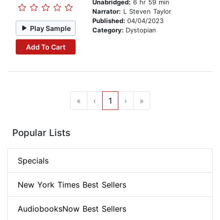
Unabridged:
6 hr 59 min
Narrator:
L Steven Taylor
Published:
04/04/2023
Play Sample
Category:
Dystopian
Add To Cart
«
‹
1
›
»
Popular Lists
Specials
New York Times Best Sellers
AudiobooksNow Best Sellers