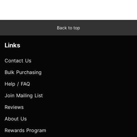
Back to top
Links
Contact Us
Bulk Purchasing
Help / FAQ
Join Mailing List
Reviews
About Us
Rewards Program