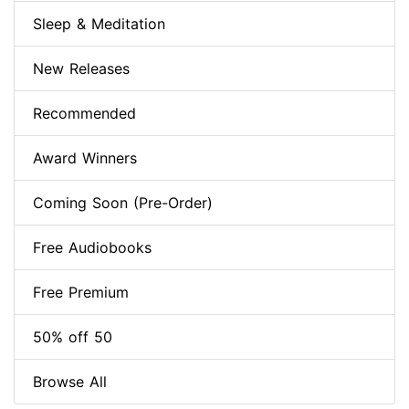
Sleep & Meditation
New Releases
Recommended
Award Winners
Coming Soon (Pre-Order)
Free Audiobooks
Free Premium
50% off 50
Browse All