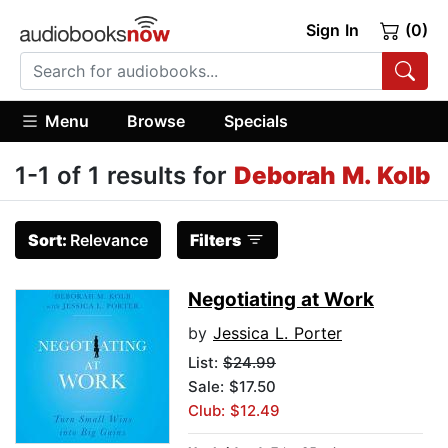
Sign In
(0)
Menu
Browse
Specials
1-1 of 1 results for
Deborah M. Kolb
Sort:
Relevance
Filters
Negotiating at Work
by
Jessica L. Porter
List:
$24.99
Sale: $17.50
Club: $12.49