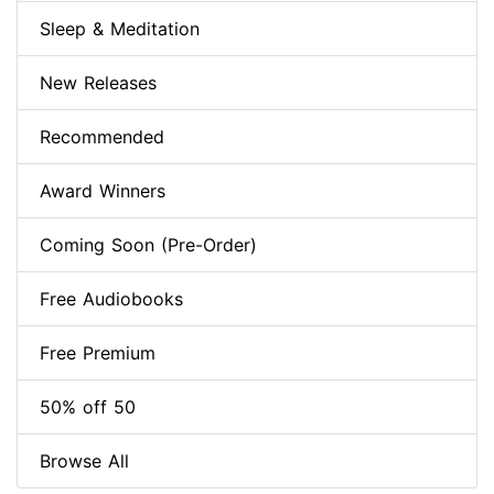
Sleep & Meditation
New Releases
Recommended
Award Winners
Coming Soon (Pre-Order)
Free Audiobooks
Free Premium
50% off 50
Browse All