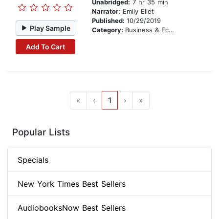
Unabridged:
7 hr 35 min
Narrator:
Emily Ellet
Published:
10/29/2019
Play Sample
Category:
Business & Economics
Add To Cart
«
‹
1
›
»
Popular Lists
Specials
New York Times Best Sellers
AudiobooksNow Best Sellers