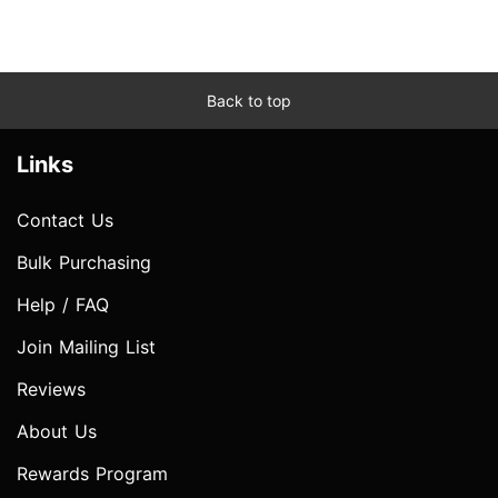
Back to top
Links
Contact Us
Bulk Purchasing
Help / FAQ
Join Mailing List
Reviews
About Us
Rewards Program