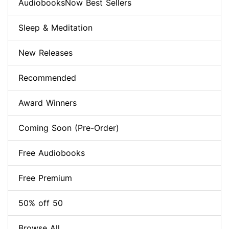
AudiobooksNow Best Sellers
Sleep & Meditation
New Releases
Recommended
Award Winners
Coming Soon (Pre-Order)
Free Audiobooks
Free Premium
50% off 50
Browse All