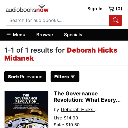
Sign In
(0)
Menu
Browse
Specials
1-1 of 1 results for
Deborah Hicks
Midanek
Sort:
Relevance
Filters
The Governance
Revolution: What Every...
by
Deborah Hicks Midanek
List:
$14.99
Sale: $10.50