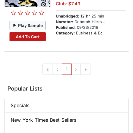
Club: $7.49
Unabridged:
12 hr 25 min
Narrator:
Deborah Hicks Midanek
Play Sample
Published:
09/23/2019
Category:
Business & Economics
Add To Cart
«
‹
1
›
»
Popular Lists
Specials
New York Times Best Sellers