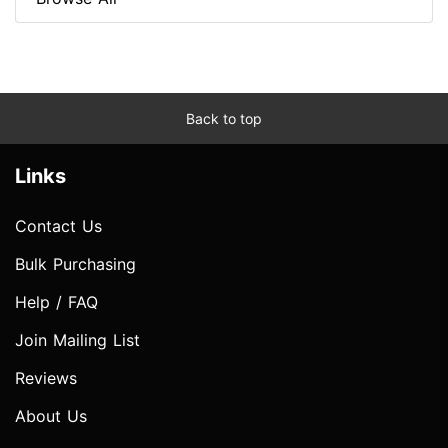
Back to top
Links
Contact Us
Bulk Purchasing
Help / FAQ
Join Mailing List
Reviews
About Us