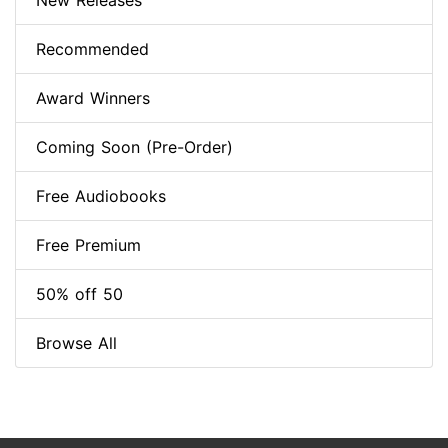
New Releases
Recommended
Award Winners
Coming Soon (Pre-Order)
Free Audiobooks
Free Premium
50% off 50
Browse All