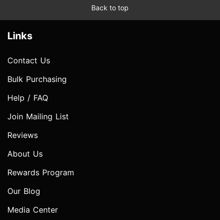
Back to top
Links
Contact Us
Bulk Purchasing
Help / FAQ
Join Mailing List
Reviews
About Us
Rewards Program
Our Blog
Media Center