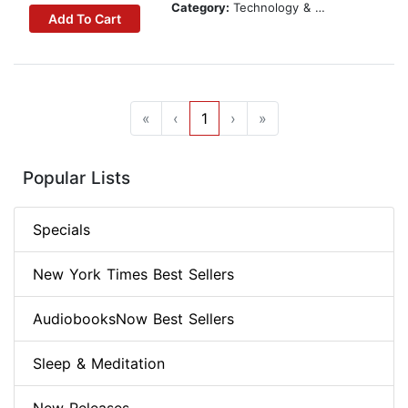
Category:
Technology & Engineering
Add To Cart
«
‹
1
›
»
Popular Lists
Specials
New York Times Best Sellers
AudiobooksNow Best Sellers
Sleep & Meditation