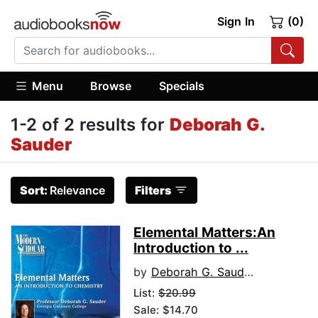
Sign In
(0)
Menu
Browse
Specials
1-2 of 2 results for
Deborah G.
Sauder
Sort:
Relevance
Filters
Elemental Matters:An
Introduction to ...
by
Deborah G. Sauder
List:
$20.99
Sale: $14.70