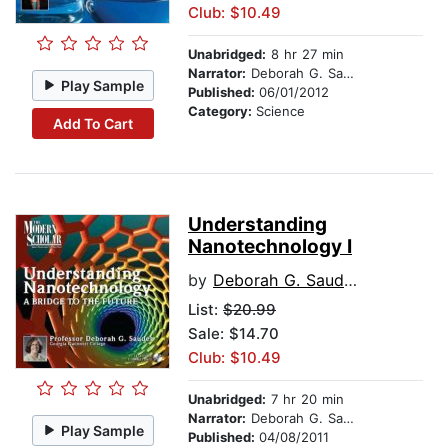
Club: $10.49
Unabridged:
8 hr 27 min
Narrator:
Deborah G. Sauder
Play Sample
Published:
06/01/2012
Category:
Science
Add To Cart
Understanding
Nanotechnology I
by
Deborah G. Sauder
List:
$20.99
Sale: $14.70
Club: $10.49
Unabridged:
7 hr 20 min
Narrator:
Deborah G. Sauder
Play Sample
Published:
04/08/2011