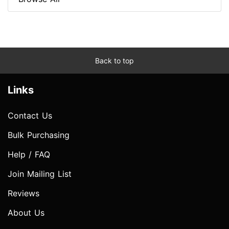
Back to top
Links
Contact Us
Bulk Purchasing
Help / FAQ
Join Mailing List
Reviews
About Us