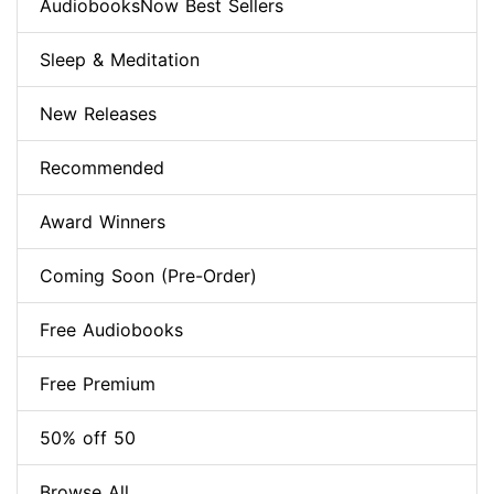
AudiobooksNow Best Sellers
Sleep & Meditation
New Releases
Recommended
Award Winners
Coming Soon (Pre-Order)
Free Audiobooks
Free Premium
50% off 50
Browse All