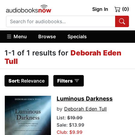
Sign In
(0)
Menu
Browse
Specials
1-1 of 1 results for
Deborah Eden
Tull
Sort:
Relevance
Filters
Luminous Darkness
by
Deborah Eden Tull
List:
$19.99
Sale: $13.99
Club: $9.99