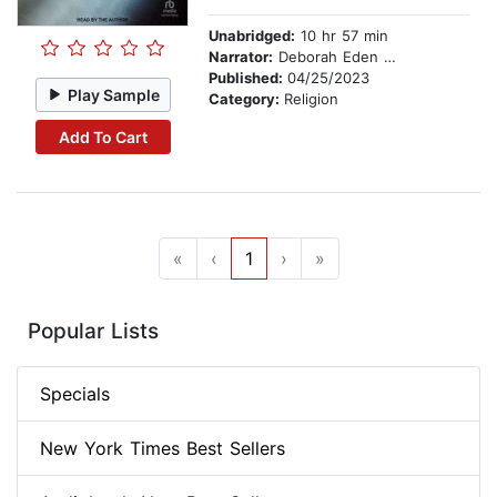
Unabridged:
10 hr 57 min
Narrator:
Deborah Eden Tull
Published:
04/25/2023
Play Sample
Category:
Religion
Add To Cart
«
‹
1
›
»
Popular Lists
Specials
New York Times Best Sellers