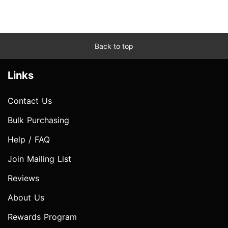
Back to top
Links
Contact Us
Bulk Purchasing
Help / FAQ
Join Mailing List
Reviews
About Us
Rewards Program