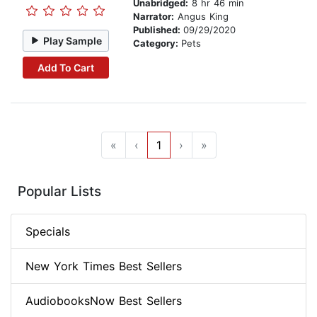
Unabridged:
8 hr 46 min
Narrator:
Angus King
Published:
09/29/2020
Play Sample
Category:
Pets
Add To Cart
«
‹
1
›
»
Popular Lists
Specials
New York Times Best Sellers
AudiobooksNow Best Sellers