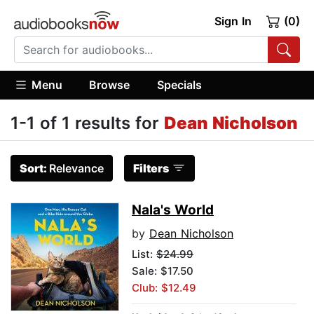
Sign In
(0)
Menu
Browse
Specials
1-1 of 1 results for
Dean Nicholson
Sort:
Relevance
Filters
Nala's World
by
Dean Nicholson
List:
$24.99
Sale: $17.50
Club: $12.49