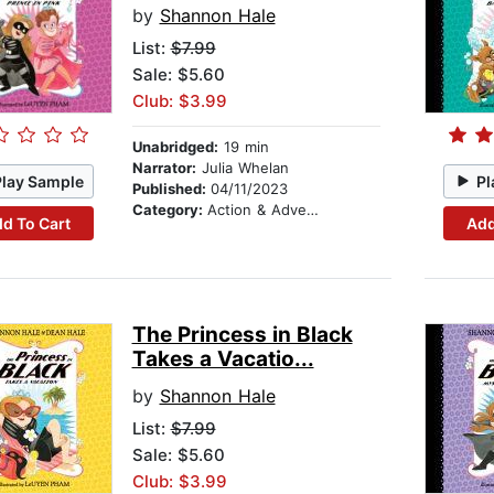
by
Shannon Hale
List:
$7.99
Sale: $5.60
Club: $3.99
Unabridged:
19 min
Narrator:
Julia Whelan
Play Sample
Pl
Published:
04/11/2023
Category:
Action & Adventure Stories
d To Cart
Add
The Princess in Black
Takes a Vacatio...
by
Shannon Hale
List:
$7.99
Sale: $5.60
Club: $3.99