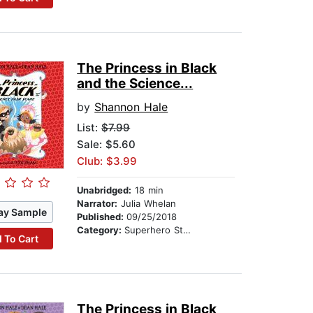
The Princess in Black
and the Science...
by
Shannon Hale
List:
$7.99
Sale: $5.60
Club: $3.99
Unabridged:
18 min
Narrator:
Julia Whelan
ay Sample
Published:
09/25/2018
Category:
Superhero Stories
 To Cart
The Princess in Black