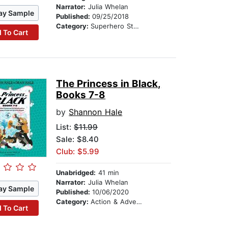
Narrator:
Julia Whelan
ay Sample
Published:
09/25/2018
Category:
Superhero Stories
 To Cart
The Princess in Black,
Books 7-8
by
Shannon Hale
List:
$11.99
Sale: $8.40
Club: $5.99
Unabridged:
41 min
Narrator:
Julia Whelan
ay Sample
Published:
10/06/2020
Category:
Action & Adventure Stories
 To Cart