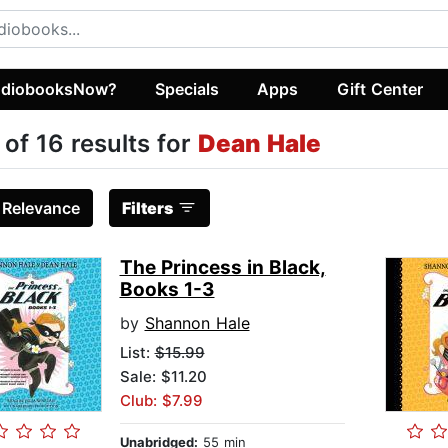
diobooksNow?
Specials
Apps
Gift Center
 of 16 results for
Dean Hale
:
Relevance
Filters
The Princess in Black,
Books 1-3
by
Shannon Hale
List:
$15.99
Sale: $11.20
Club: $7.99
Unabridged:
55 min