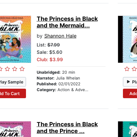
The Princess in Black
and the Mermaid...
by
Shannon Hale
List:
$7.99
Sale: $5.60
Club: $3.99
Unabridged:
20 min
Narrator:
Julia Whelan
Play Sample
Pl
Published:
02/01/2022
Category:
Action & Adventure Stories
d To Cart
Add
The Princess in Black
and the Prince ...