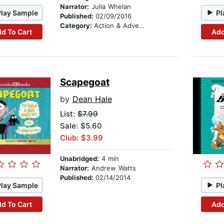
Narrator:
Julia Whelan
Play Sample
Pl
Published:
02/09/2016
Category:
Action & Adventure Stories
d To Cart
Add
Scapegoat
by
Dean Hale
List:
$7.99
Sale: $5.60
Club: $3.99
Unabridged:
4 min
Narrator:
Andrew Watts
Published:
02/14/2014
Play Sample
Pl
d To Cart
Add