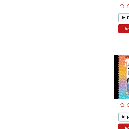
Ad
Ad