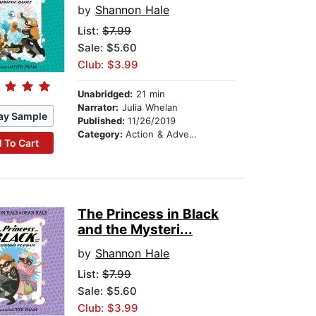
by
Shannon Hale
List:
$7.99
Sale: $5.60
Club: $3.99
Unabridged:
21 min
Narrator:
Julia Whelan
ay Sample
Published:
11/26/2019
Category:
Action & Adventure Stories
 To Cart
The Princess in Black
and the Mysteri...
by
Shannon Hale
List:
$7.99
Sale: $5.60
Club: $3.99