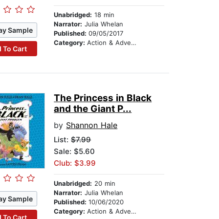
Unabridged:
18 min
Narrator:
Julia Whelan
ay Sample
Published:
09/05/2017
Category:
Action & Adventure Stories
 To Cart
The Princess in Black
and the Giant P...
by
Shannon Hale
List:
$7.99
Sale: $5.60
Club: $3.99
Unabridged:
20 min
Narrator:
Julia Whelan
ay Sample
Published:
10/06/2020
Category:
Action & Adventure Stories
 To Cart