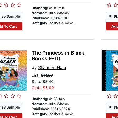
Unabridged:
19 min
Narrator:
Julia Whelan
Play Sample
Pl
Published:
11/08/2016
Category:
Action & Adventure Stories
d To Cart
Add
The Princess in Black,
Books 9-10
by
Shannon Hale
List:
$11.99
Sale: $8.40
Club: $5.99
Unabridged:
39 min
Narrator:
Julia Whelan
Play Sample
Pl
Published:
09/03/2024
Category:
Action & Adventure Stories
d To Cart
Add