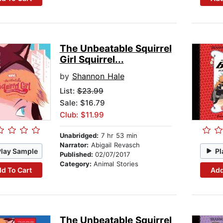
The Unbeatable Squirrel
Girl Squirrel...
by
Shannon Hale
List:
$23.99
Sale: $16.79
Club: $11.99
Unabridged:
7 hr 53 min
Narrator:
Abigail Revasch
Play Sample
Pl
Published:
02/07/2017
Category:
Animal Stories
d To Cart
Add
The Unbeatable Squirrel