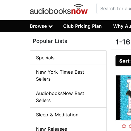
Browse
Club Pricing Plan
Why Au
Popular Lists
1-16
Specials
Sort
New York Times Best
Sellers
AudiobooksNow Best
Sellers
Sleep & Meditation
New Releases