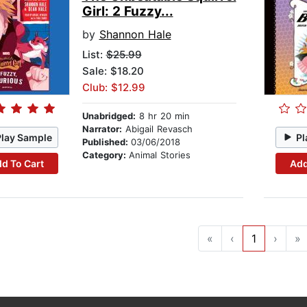
Girl: 2 Fuzzy...
by
Shannon Hale
List:
$25.99
Sale: $18.20
Club: $12.99
Unabridged:
8 hr 20 min
Narrator:
Abigail Revasch
Play Sample
Pl
Published:
03/06/2018
Category:
Animal Stories
d To Cart
Add
«
‹
1
›
»