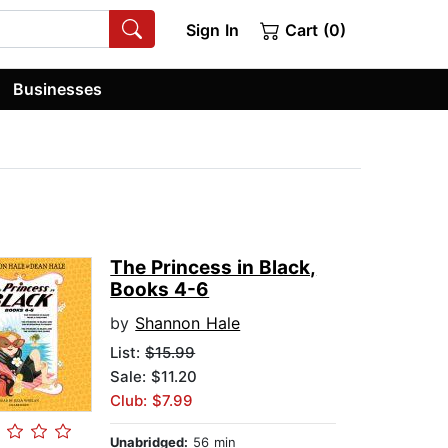
Sign In
Cart (0)
Businesses
The Princess in Black,
Books 4-6
by
Shannon Hale
List:
$15.99
Sale: $11.20
Club: $7.99
Unabridged:
56 min