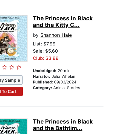
The Princess in Black
and the Kitty C...
by
Shannon Hale
List:
$7.99
Sale: $5.60
Club: $3.99
Unabridged:
20 min
Narrator:
Julia Whelan
ay Sample
Published:
09/03/2024
Category:
Animal Stories
 To Cart
The Princess in Black
and the Bathtim...