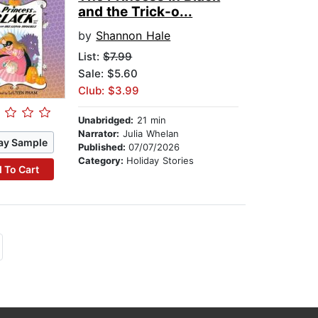
and the Trick-o...
by
Shannon Hale
List:
$7.99
Sale: $5.60
Club: $3.99
Unabridged:
21 min
Narrator:
Julia Whelan
ay Sample
Published:
07/07/2026
Category:
Holiday Stories
 To Cart