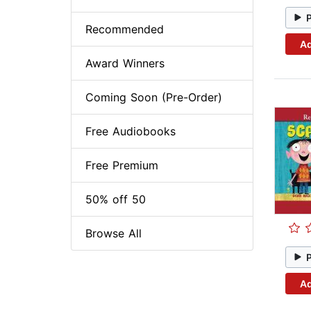
Recommended
Ad
Award Winners
Coming Soon (Pre-Order)
Free Audiobooks
Free Premium
50% off 50
Browse All
Ad