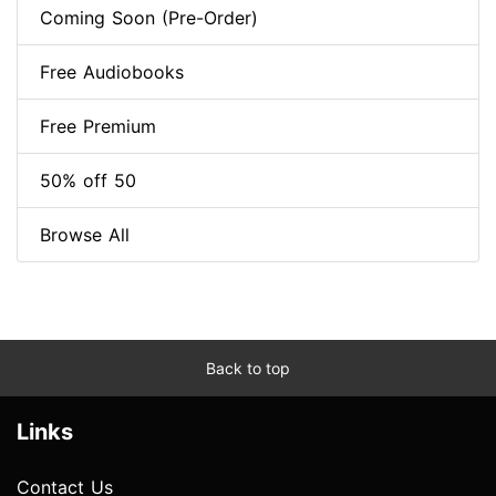
Coming Soon (Pre-Order)
Free Audiobooks
Free Premium
50% off 50
Browse All
Back to top
Links
Contact Us