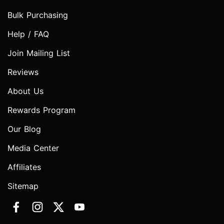
Bulk Purchasing
Help / FAQ
Join Mailing List
Reviews
About Us
Rewards Program
Our Blog
Media Center
Affiliates
Sitemap