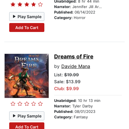
Unabridged:
8 hr 44 min
Narrator:
Jennifer Jill Araya
Published:
06/14/2022
Play Sample
Category:
Horror
Add To Cart
Dreams of Fire
by
Davide Mana
List:
$19.99
Sale: $13.99
Club: $9.99
Unabridged:
10 hr 13 min
Narrator:
Tyler Darby
Published:
08/01/2023
Play Sample
Category:
Fantasy
Add To Cart