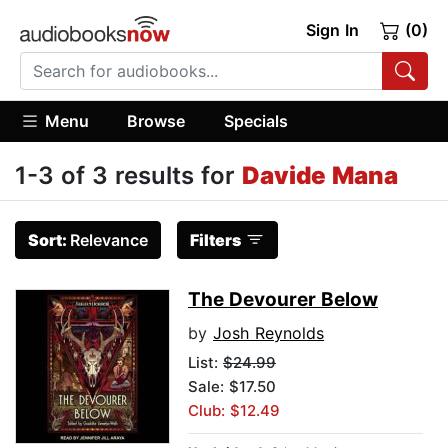
Sign In
(0)
Menu
Browse
Specials
1-3 of 3 results for
Davide Mana
Sort:
Relevance
Filters
The Devourer Below
by
Josh Reynolds
List:
$24.99
Sale: $17.50
Club: $12.49