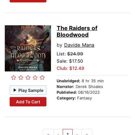
The Raiders of
Bloodwood
by
Davide Mana
List:
$24.99
Sale: $17.50
Club: $12.49
Unabridged:
8 hr 35 min
Narrator:
Derek Shoales
Play Sample
Published:
08/16/2022
Category:
Fantasy
Add To Cart
«
‹
1
›
»