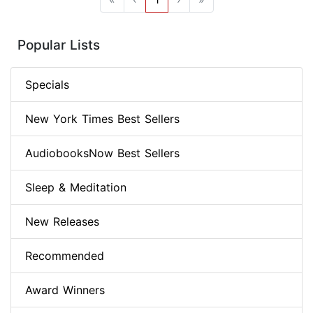
Popular Lists
Specials
New York Times Best Sellers
AudiobooksNow Best Sellers
Sleep & Meditation
New Releases
Recommended
Award Winners