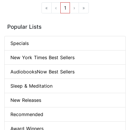
«
‹
1
›
»
Popular Lists
Specials
New York Times Best Sellers
AudiobooksNow Best Sellers
Sleep & Meditation
New Releases
Recommended
Award Winners