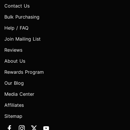
Contact Us
Bulk Purchasing
Help / FAQ
Join Mailing List
Reviews
About Us
Rewards Program
Our Blog
Media Center
Affiliates
Sitemap