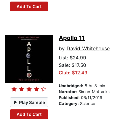
Add To Cart
Apollo 11
by
David Whitehouse
List:
$24.99
Sale: $17.50
Club: $12.49
Unabridged:
8 hr 8 min
Narrator:
Simon Mattacks
Published:
06/11/2019
Play Sample
Category:
Science
Add To Cart