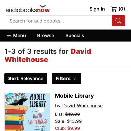
Sign In
(0)
Menu
Browse
Specials
1-3 of 3 results for
David
Whitehouse
Sort:
Relevance
Filters
Mobile Library
by
David Whitehouse
List:
$19.99
Sale: $13.99
Club: $9.99