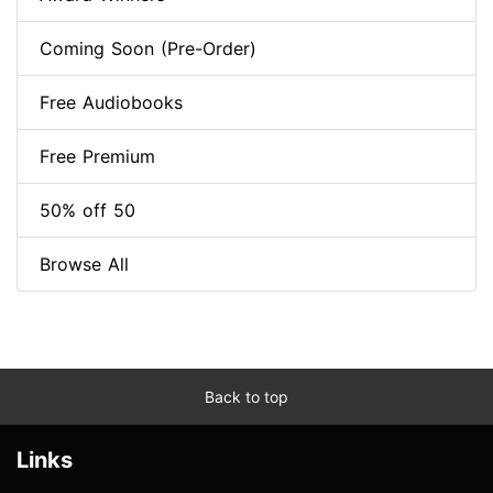
Coming Soon (Pre-Order)
Free Audiobooks
Free Premium
50% off 50
Browse All
Back to top
Links