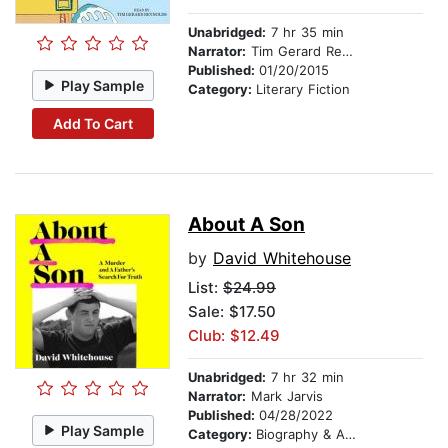
Unabridged:
7 hr 35 min
Narrator:
Tim Gerard Reynolds
Published:
01/20/2015
Play Sample
Category:
Literary Fiction
Add To Cart
About A Son
by
David Whitehouse
List:
$24.99
Sale: $17.50
Club: $12.49
Unabridged:
7 hr 32 min
Narrator:
Mark Jarvis
Published:
04/28/2022
Play Sample
Category:
Biography & Autobiography