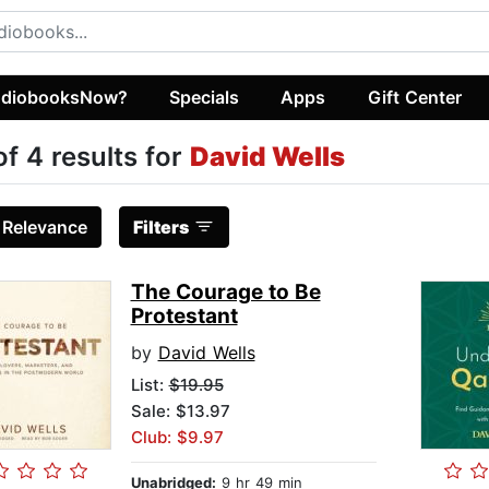
diobooksNow?
Specials
Apps
Gift Center
of 4 results for
David Wells
:
Relevance
Filters
The Courage to Be
Protestant
by
David Wells
List:
$19.95
Sale: $13.97
Club: $9.97
Unabridged:
9 hr 49 min