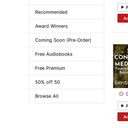
Recommended
Ad
Award Winners
Coming Soon (Pre-Order)
Free Audiobooks
Free Premium
50% off 50
Browse All
Ad