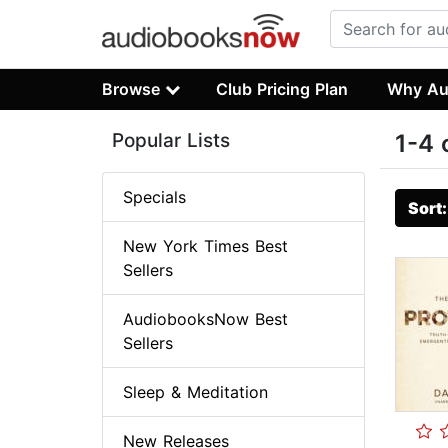
Browse
Club Pricing Plan
Why Au
Popular Lists
1-4 
Specials
Sort
New York Times Best
Sellers
AudiobooksNow Best
Sellers
Sleep & Meditation
New Releases