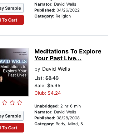
Narrator:
David Wells
ay Sample
Published:
04/26/2022
Category:
Religion
 To Cart
Meditations To Explore
Your Past Live...
by
David Wells
List:
$8.49
Sale: $5.95
Club: $4.24
Unabridged:
2 hr 6 min
Narrator:
David Wells
ay Sample
Published:
08/28/2008
Category:
Body, Mind, & Spirit
 To Cart