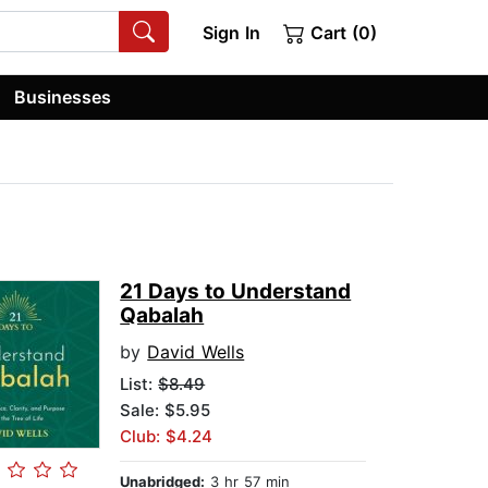
Sign In
Cart (0)
Businesses
21 Days to Understand
Qabalah
by
David Wells
List:
$8.49
Sale: $5.95
Club: $4.24
Unabridged:
3 hr 57 min