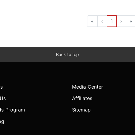
«
‹
1
›
»
Back to top
s
Media Center
 Us
Affiliates
ds Program
Sitemap
og