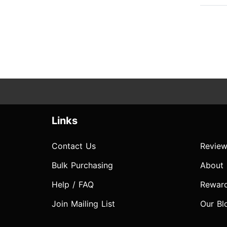
Links
Contact Us
Review
Bulk Purchasing
About
Help / FAQ
Rewar
Join Mailing List
Our Bl