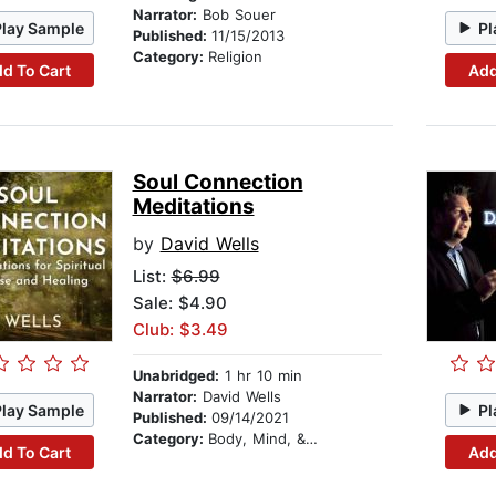
Narrator:
Bob Souer
Play Sample
Pl
Published:
11/15/2013
Category:
Religion
d To Cart
Add
Soul Connection
Meditations
by
David Wells
List:
$6.99
Sale: $4.90
Club: $3.49
Unabridged:
1 hr 10 min
Narrator:
David Wells
Play Sample
Pl
Published:
09/14/2021
Category:
Body, Mind, & Spirit
d To Cart
Add