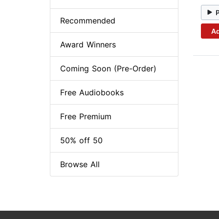
Recommended
Ad
Award Winners
Coming Soon (Pre-Order)
Free Audiobooks
Free Premium
50% off 50
Browse All