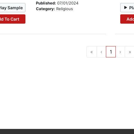
Published:
07/01/2024
Play Sample
Pl
Category:
Religious
d To Cart
Add
«
‹
1
›
»