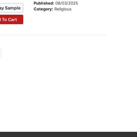
Published:
08/03/2025
ay Sample
Category:
Religious
 To Cart