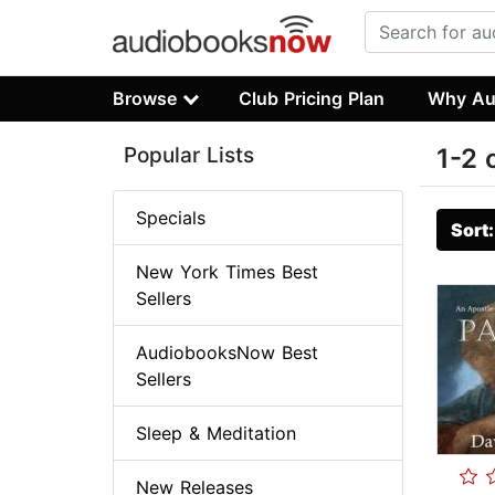
Browse
Club Pricing Plan
Why Au
Popular Lists
1-2 
Specials
Sort
New York Times Best
Sellers
AudiobooksNow Best
Sellers
Sleep & Meditation
New Releases