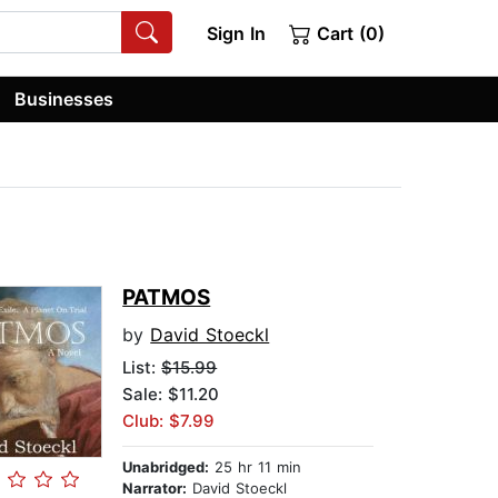
Sign In
Cart (0)
Businesses
PATMOS
by
David Stoeckl
List:
$15.99
Sale: $11.20
Club: $7.99
Unabridged:
25 hr 11 min
Narrator:
David Stoeckl