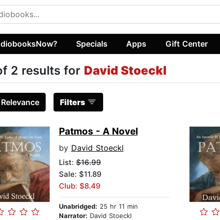
diobooksNow?
Specials
Apps
Gift Center
of 2 results for
David Stoeckl
:
Relevance
Filters
Patmos - A Novel
by
David Stoeckl
List:
$16.99
Sale: $11.89
Club: $8.49
Unabridged:
25 hr 11 min
Narrator:
David Stoeckl