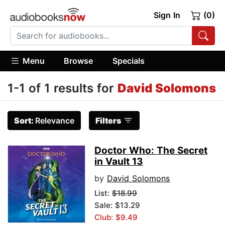
Sign In
(0)
Menu
Browse
Specials
1-1 of 1 results for
David Solomons
Sort:
Relevance
Filters
Doctor Who: The Secret
in Vault 13
by
David Solomons
List:
$18.99
Sale: $13.29
Club: $9.49