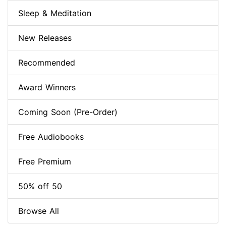
Sleep & Meditation
New Releases
Recommended
Award Winners
Coming Soon (Pre-Order)
Free Audiobooks
Free Premium
50% off 50
Browse All