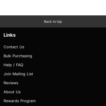
Back to top
Links
Contact Us
Bulk Purchasing
Help / FAQ
Join Mailing List
Reviews
About Us
Rewards Program