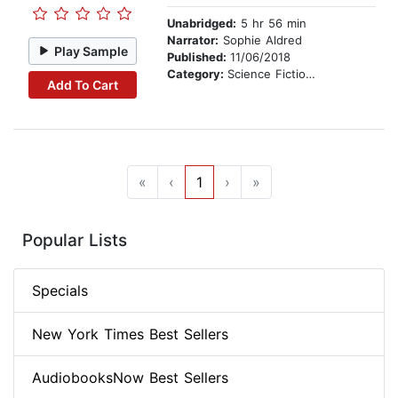
Unabridged:
5 hr 56 min
Narrator:
Sophie Aldred
Play Sample
Published:
11/06/2018
Category:
Science Fiction Stories
Add To Cart
«
‹
1
›
»
Popular Lists
Specials
New York Times Best Sellers
AudiobooksNow Best Sellers