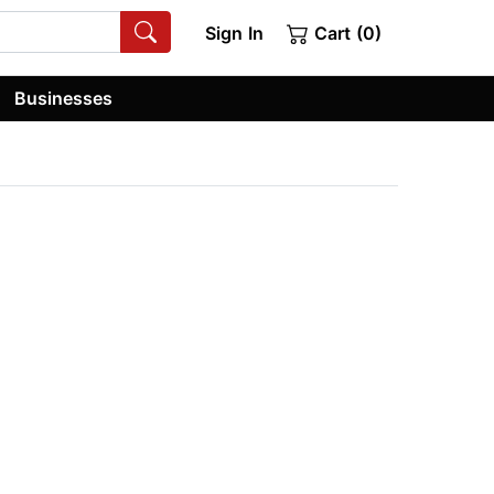
Sign In
Cart (0)
Businesses