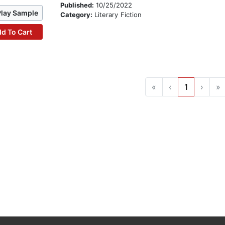
Published:
10/25/2022
Play Sample
Category:
Literary Fiction
d To Cart
«
‹
1
›
»