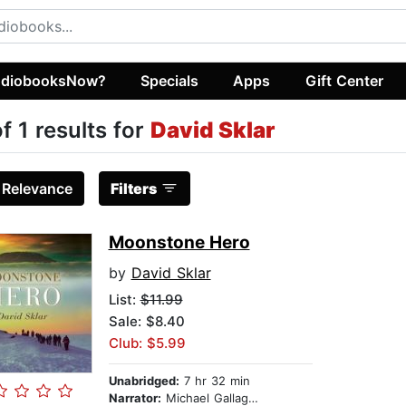
diobooksNow?
Specials
Apps
Gift Center
of 1 results for
David Sklar
:
Relevance
Filters
Moonstone Hero
by
David Sklar
List:
$11.99
Sale: $8.40
Club: $5.99
Unabridged:
7 hr 32 min
Narrator:
Michael Gallagher