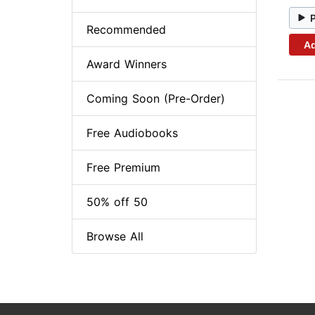
Recommended
Ad
Award Winners
Coming Soon (Pre-Order)
Free Audiobooks
Free Premium
50% off 50
Browse All