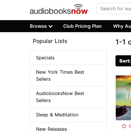
Browse
Club Pricing Plan
Why Au
Popular Lists
1-1 
Specials
Sort
New York Times Best
Sellers
AudiobooksNow Best
Sellers
Sleep & Meditation
New Releases