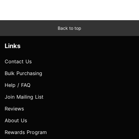
Back to top
Links
Contact Us
Bulk Purchasing
Help / FAQ
Join Mailing List
Reviews
About Us
Rewards Program