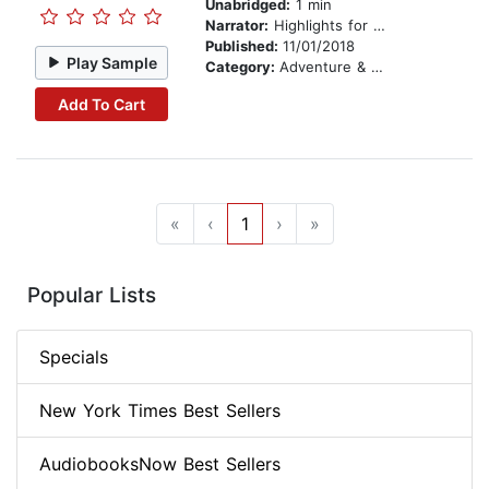
Unabridged:
1 min
Narrator:
Highlights for Children
Published:
11/01/2018
Play Sample
Category:
Adventure & Adventurers
Add To Cart
«
‹
1
›
»
Popular Lists
Specials
New York Times Best Sellers
AudiobooksNow Best Sellers