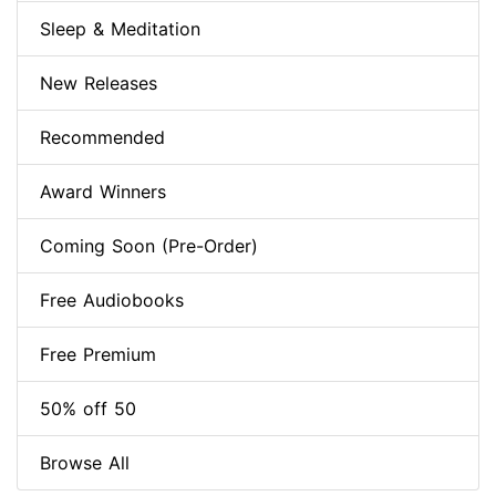
Sleep & Meditation
New Releases
Recommended
Award Winners
Coming Soon (Pre-Order)
Free Audiobooks
Free Premium
50% off 50
Browse All