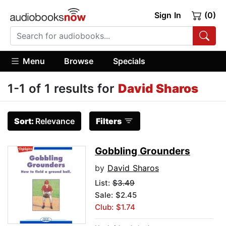
Sign In
(0)
Menu
Browse
Specials
1-1 of 1 results for
David Sharos
Sort:
Relevance
Filters
Gobbling Grounders
by
David Sharos
List:
$3.49
Sale: $2.45
Club: $1.74