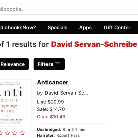
diobooksNow?
Specials
Apps
Gift Center
of 1 results for
David Servan-Schreibe
:
Relevance
Filters
Anticancer
by
David Servan-Schreiber, MD, PhD
List:
$20.99
Sale: $14.70
Club: $10.49
Unabridged:
8 hr 54 min
Narrator:
Robert Fass