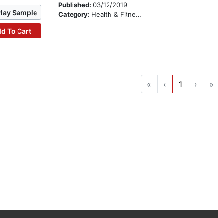
Published:
03/12/2019
Play Sample
Category:
Health & Fitness
d To Cart
«
‹
1
›
»