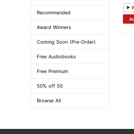
Recommended
Ad
Award Winners
Coming Soon (Pre-Order)
Free Audiobooks
Free Premium
50% off 50
Browse All