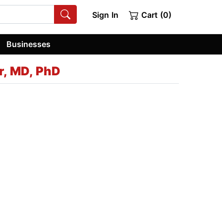
Sign In
Cart (0)
Businesses
r, MD, PhD