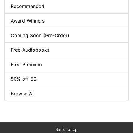
Recommended
Award Winners
Coming Soon (Pre-Order)
Free Audiobooks
Free Premium
50% off 50
Browse All
Back to top