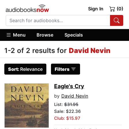
Sign In
(0)
Menu
Browse
Specials
1-2 of 2 results for
David Nevin
Sort:
Relevance
Filters
Eagle's Cry
by
David Nevin
List:
$31.95
Sale: $22.36
Club: $15.97