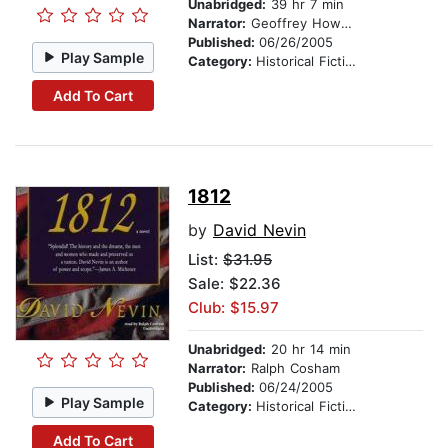
Unabridged:
39 hr 7 min
Narrator:
Geoffrey Howard
Published:
06/26/2005
Play Sample
Category:
Historical Fiction
Add To Cart
1812
by
David Nevin
List:
$31.95
Sale: $22.36
Club: $15.97
Unabridged:
20 hr 14 min
Narrator:
Ralph Cosham
Published:
06/24/2005
Play Sample
Category:
Historical Fiction
Add To Cart