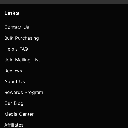
Links
Contact Us
Bulk Purchasing
Help / FAQ
Join Mailing List
Reviews
About Us
Rewards Program
Our Blog
Media Center
Affiliates