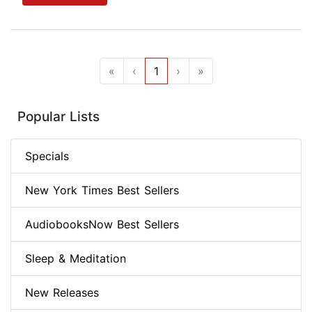
«
‹
1
›
»
Popular Lists
Specials
New York Times Best Sellers
AudiobooksNow Best Sellers
Sleep & Meditation
New Releases