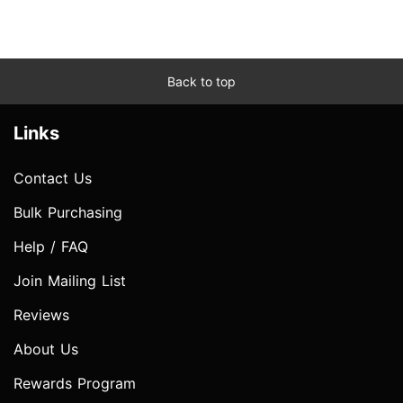
Back to top
Links
Contact Us
Bulk Purchasing
Help / FAQ
Join Mailing List
Reviews
About Us
Rewards Program