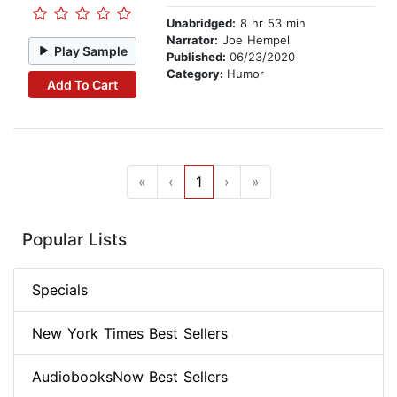
Unabridged:
8 hr 53 min
Narrator:
Joe Hempel
Play Sample
Published:
06/23/2020
Category:
Humor
Add To Cart
«
‹
1
›
»
Popular Lists
Specials
New York Times Best Sellers
AudiobooksNow Best Sellers