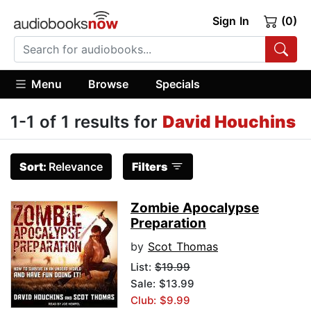
Sign In
(0)
Menu
Browse
Specials
1-1 of 1 results for
David Houchins
Sort:
Relevance
Filters
Zombie Apocalypse
Preparation
by
Scot Thomas
List:
$19.99
Sale: $13.99
Club: $9.99