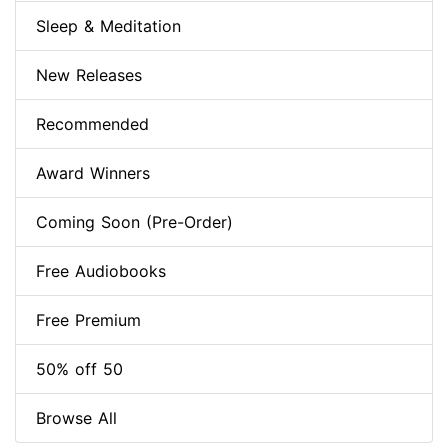
Sleep & Meditation
New Releases
Recommended
Award Winners
Coming Soon (Pre-Order)
Free Audiobooks
Free Premium
50% off 50
Browse All