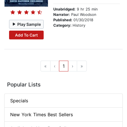
Unabridged:
9 hr 25 min
Narrator:
Paul Woodson
Published:
01/30/2018
Play Sample
Category:
History
Add To Cart
«
‹
1
›
»
Popular Lists
Specials
New York Times Best Sellers