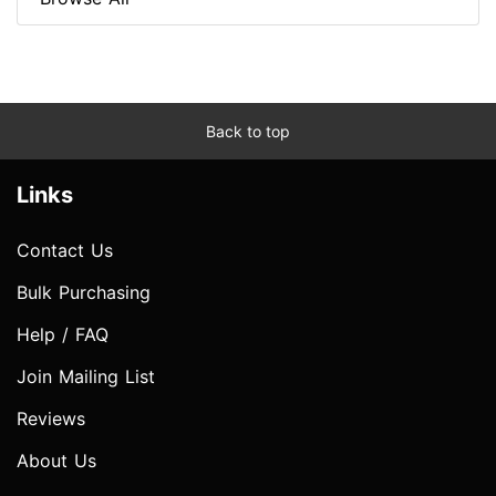
Back to top
Links
Contact Us
Bulk Purchasing
Help / FAQ
Join Mailing List
Reviews
About Us