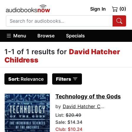
Sign In
(0)
Menu
Browse
Specials
1-1 of 1 results for
David Hatcher
Childress
Sort:
Relevance
Filters
Technology of the Gods
by
David Hatcher Childress
List:
$20.49
Sale: $14.34
Club: $10.24