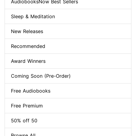
AudiobooksNow Best Sellers
Sleep & Meditation
New Releases
Recommended
Award Winners
Coming Soon (Pre-Order)
Free Audiobooks
Free Premium
50% off 50
Browse All