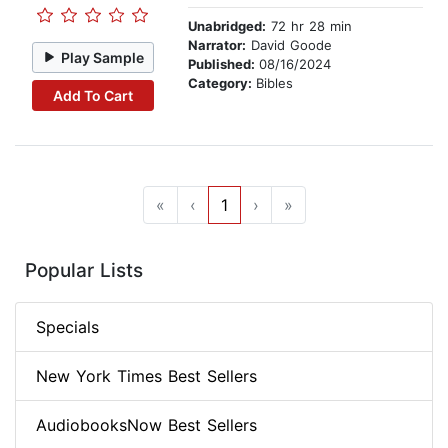
Unabridged:
72 hr 28 min
Narrator:
David Goode
Play Sample
Published:
08/16/2024
Category:
Bibles
Add To Cart
«
‹
1
›
»
Popular Lists
Specials
New York Times Best Sellers
AudiobooksNow Best Sellers