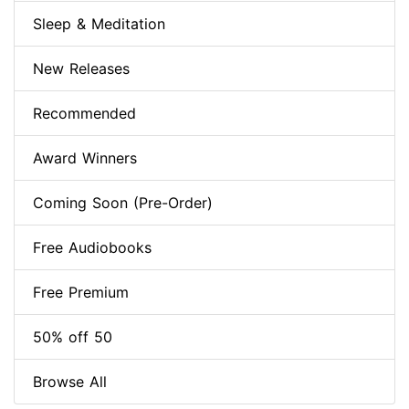
Sleep & Meditation
New Releases
Recommended
Award Winners
Coming Soon (Pre-Order)
Free Audiobooks
Free Premium
50% off 50
Browse All