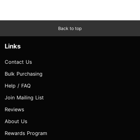
Back to top
Links
Contact Us
Bulk Purchasing
Help / FAQ
Join Mailing List
Reviews
About Us
Rewards Program