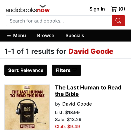
Sign In
(0)
Menu
Browse
Specials
1-1 of 1 results for
David Goode
Sort:
Relevance
Filters
The Last Human to Read
the Bible
by
David Goode
List:
$18.99
Sale: $13.29
Club: $9.49