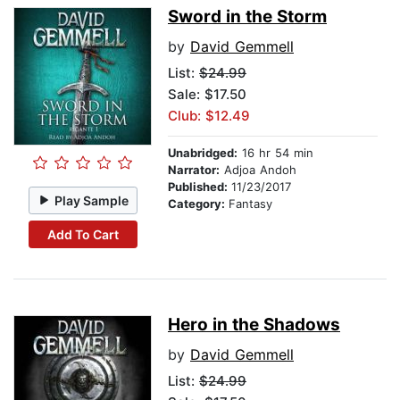
Sword in the Storm
by
David Gemmell
List:
$24.99
Sale: $17.50
Club: $12.49
Unabridged:
16 hr 54 min
Narrator:
Adjoa Andoh
Published:
11/23/2017
Play Sample
Category:
Fantasy
Add To Cart
Hero in the Shadows
by
David Gemmell
List:
$24.99