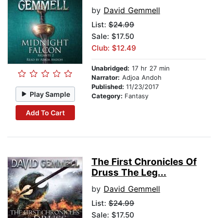
by
David Gemmell
List:
$24.99
Sale: $17.50
Club: $12.49
Unabridged:
17 hr 27 min
Narrator:
Adjoa Andoh
Published:
11/23/2017
Play Sample
Category:
Fantasy
Add To Cart
The First Chronicles Of
Druss The Leg...
by
David Gemmell
List:
$24.99
Sale: $17.50