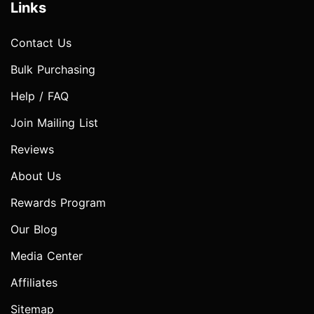
Links
Contact Us
Bulk Purchasing
Help / FAQ
Join Mailing List
Reviews
About Us
Rewards Program
Our Blog
Media Center
Affiliates
Sitemap