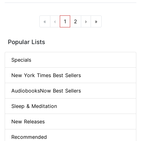
«
‹
1
2
›
»
Popular Lists
Specials
New York Times Best Sellers
AudiobooksNow Best Sellers
Sleep & Meditation
New Releases
Recommended