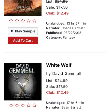
List:
$24.99
Sale: $17.50
Club: $12.49
Unabridged:
13 hr 27 min
Narrator:
Charles Armstrong
Play Sample
Published:
03/22/2018
Category:
Fantasy
Add To Cart
White Wolf
by
David Gemmell
List:
$24.99
Sale: $17.50
Club: $12.49
Unabridged:
17 hr 6 min
Narrator:
Sean Barrett