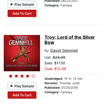
Published:
06/22/2017
Play Sample
Category:
Fantasy
Add To Cart
Troy: Lord of the Silver
Bow
by
David Gemmell
List:
$24.99
Sale: $17.50
Club: $12.49
Unabridged:
15 hr 14 min
Narrator:
Thomas Judd
Play Sample
Published:
01/25/2018
Category:
Fantasy
Add To Cart