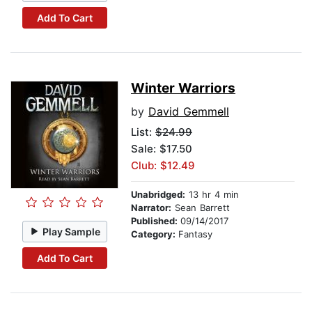
Add To Cart
Winter Warriors
by
David Gemmell
List:
$24.99
Sale: $17.50
Club: $12.49
Unabridged:
13 hr 4 min
Narrator:
Sean Barrett
Published:
09/14/2017
Play Sample
Category:
Fantasy
Add To Cart