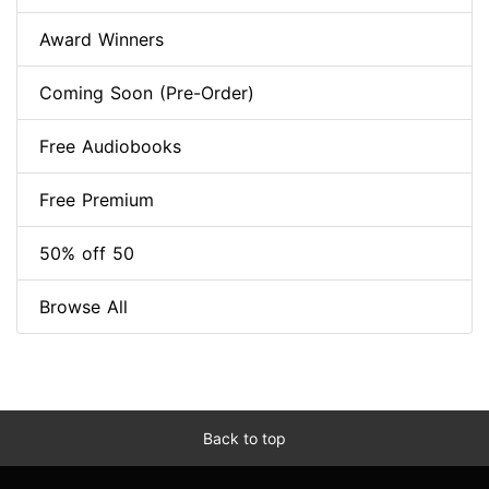
Award Winners
Coming Soon (Pre-Order)
Free Audiobooks
Free Premium
50% off 50
Browse All
Back to top