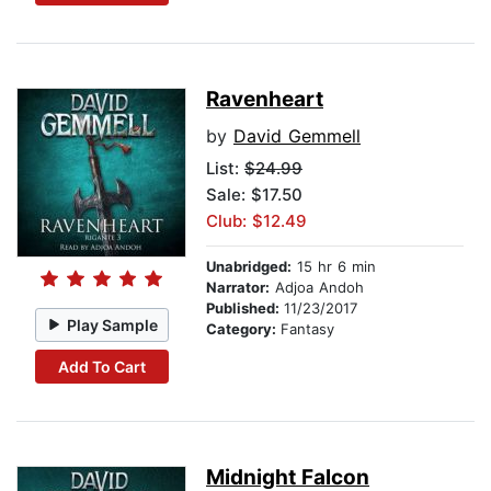
Ravenheart
by
David Gemmell
List:
$24.99
Sale: $17.50
Club: $12.49
Unabridged:
15 hr 6 min
Narrator:
Adjoa Andoh
Published:
11/23/2017
Play Sample
Category:
Fantasy
Add To Cart
Midnight Falcon