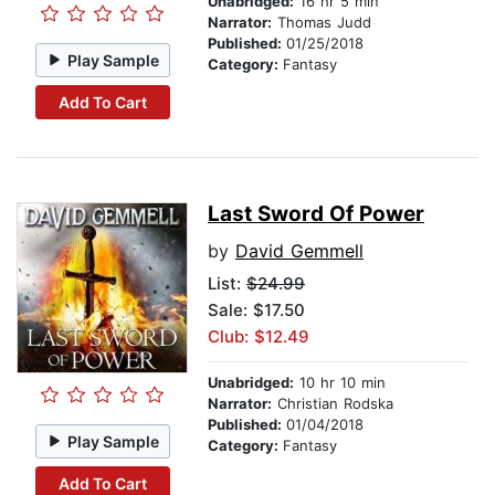
Unabridged:
16 hr 5 min
Narrator:
Thomas Judd
Published:
01/25/2018
Play Sample
Category:
Fantasy
Add To Cart
Last Sword Of Power
by
David Gemmell
List:
$24.99
Sale: $17.50
Club: $12.49
Unabridged:
10 hr 10 min
Narrator:
Christian Rodska
Published:
01/04/2018
Play Sample
Category:
Fantasy
Add To Cart