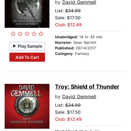
by
David Gemmell
List:
$24.99
Sale: $17.50
Club: $12.49
Unabridged:
14 hr 45 min
Narrator:
Sean Barrett
Play Sample
Published:
09/14/2017
Category:
Fantasy
Add To Cart
Troy: Shield of Thunder
by
David Gemmell
List:
$24.99
Sale: $17.50
Club: $12.49