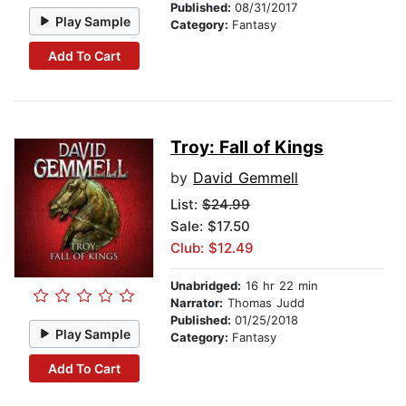
Published:
08/31/2017
Play Sample
Category:
Fantasy
Add To Cart
Troy: Fall of Kings
by
David Gemmell
List:
$24.99
Sale: $17.50
Club: $12.49
Unabridged:
16 hr 22 min
Narrator:
Thomas Judd
Published:
01/25/2018
Play Sample
Category:
Fantasy
Add To Cart