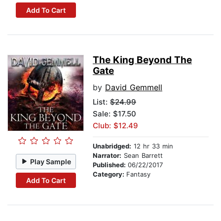
Add To Cart
The King Beyond The
Gate
by
David Gemmell
List:
$24.99
Sale: $17.50
Club: $12.49
Unabridged:
12 hr 33 min
Narrator:
Sean Barrett
Play Sample
Published:
06/22/2017
Category:
Fantasy
Add To Cart