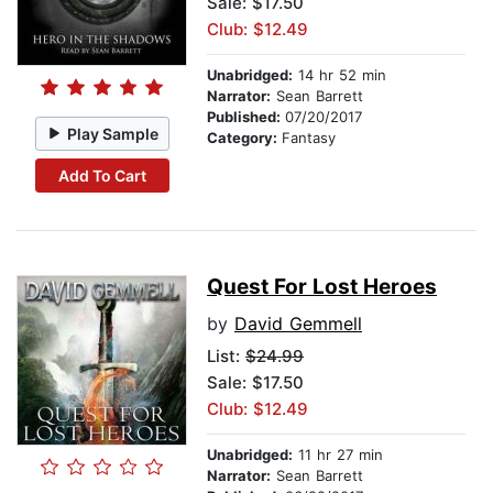
Sale: $17.50
Club: $12.49
Unabridged:
14 hr 52 min
Narrator:
Sean Barrett
Published:
07/20/2017
Play Sample
Category:
Fantasy
Add To Cart
Quest For Lost Heroes
by
David Gemmell
List:
$24.99
Sale: $17.50
Club: $12.49
Unabridged:
11 hr 27 min
Narrator:
Sean Barrett