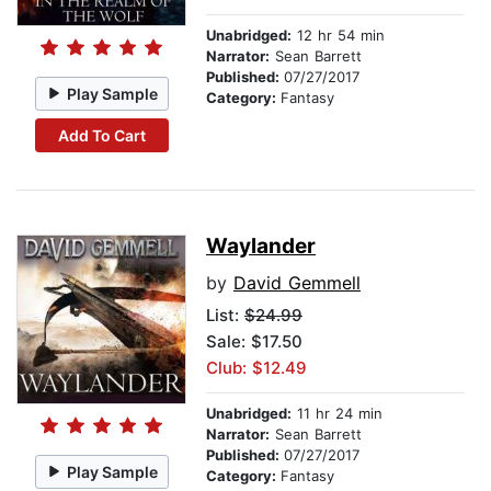
Unabridged:
12 hr 54 min
Narrator:
Sean Barrett
Published:
07/27/2017
Play Sample
Category:
Fantasy
Add To Cart
Waylander
by
David Gemmell
List:
$24.99
Sale: $17.50
Club: $12.49
Unabridged:
11 hr 24 min
Narrator:
Sean Barrett
Published:
07/27/2017
Play Sample
Category:
Fantasy