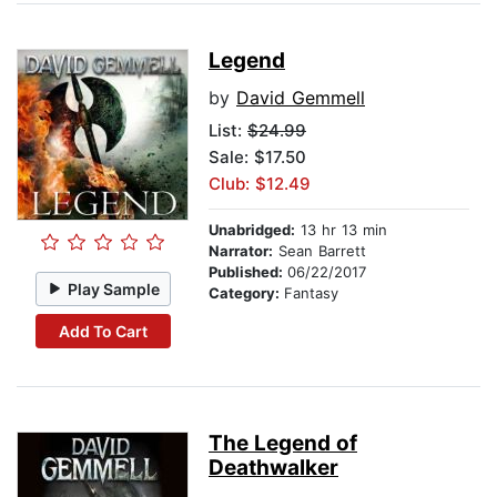
Legend
by
David Gemmell
List:
$24.99
Sale: $17.50
Club: $12.49
Unabridged:
13 hr 13 min
Narrator:
Sean Barrett
Published:
06/22/2017
Play Sample
Category:
Fantasy
Add To Cart
The Legend of
Deathwalker