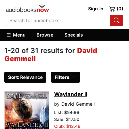
Sign In
(0)
Menu
Browse
Specials
1-20 of 31 results for
David
Gemmell
Sort:
Relevance
Filters
Waylander II
by
David Gemmell
List:
$24.99
Sale: $17.50
Club: $12.49