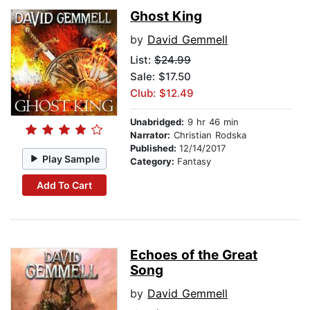
Ghost King
by
David Gemmell
List:
$24.99
Sale: $17.50
Club: $12.49
Unabridged:
9 hr 46 min
Narrator:
Christian Rodska
Published:
12/14/2017
Play Sample
Category:
Fantasy
Add To Cart
Echoes of the Great
Song
by
David Gemmell