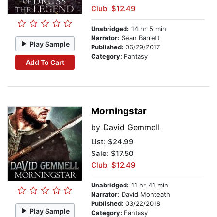
Club: $12.49
Unabridged:
14 hr 5 min
Narrator:
Sean Barrett
Play Sample
Published:
06/29/2017
Category:
Fantasy
Add To Cart
Morningstar
by
David Gemmell
List:
$24.99
Sale: $17.50
Club: $12.49
Unabridged:
11 hr 41 min
Narrator:
David Monteath
Published:
03/22/2018
Play Sample
Category:
Fantasy