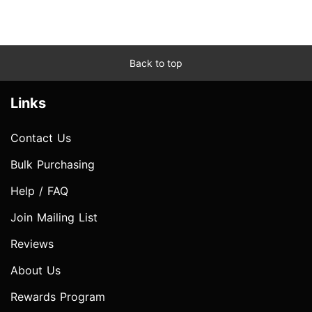
Back to top
Links
Contact Us
Bulk Purchasing
Help / FAQ
Join Mailing List
Reviews
About Us
Rewards Program