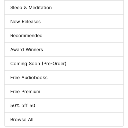
Sleep & Meditation
New Releases
Recommended
Award Winners
Coming Soon (Pre-Order)
Free Audiobooks
Free Premium
50% off 50
Browse All