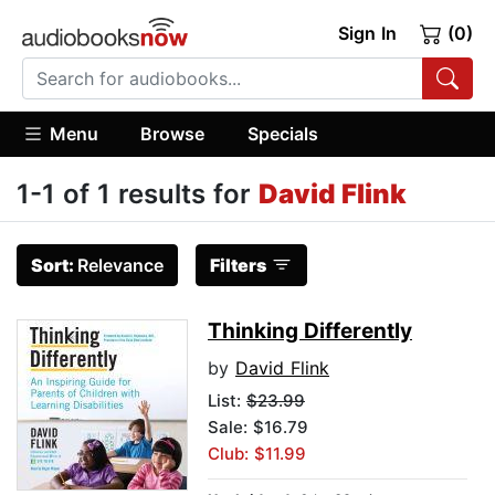
Sign In
(0)
Menu
Browse
Specials
1-1 of 1 results for
David Flink
Sort:
Relevance
Filters
Thinking Differently
by
David Flink
List:
$23.99
Sale: $16.79
Club: $11.99