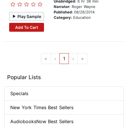
Unabridged:
6 hr 38 min
Narrator:
Roger Wayne
Published:
08/26/2014
Play Sample
Category:
Education
Add To Cart
«
‹
1
›
»
Popular Lists
Specials
New York Times Best Sellers
AudiobooksNow Best Sellers