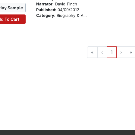
Narrator:
David Finch
Play Sample
Published:
04/09/2012
Category:
Biography & Autobiography
d To Cart
«
‹
1
›
»