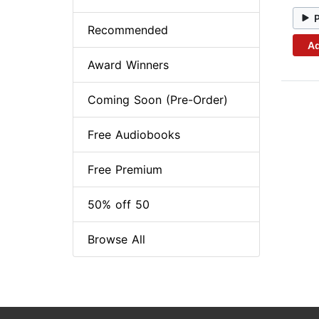
Recommended
Ad
Award Winners
Coming Soon (Pre-Order)
Free Audiobooks
Free Premium
50% off 50
Browse All