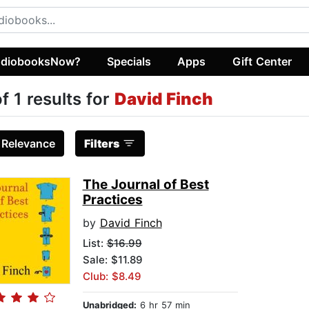
diobooksNow?
Specials
Apps
Gift Center
of 1 results for
David Finch
:
Relevance
Filters
The Journal of Best
Practices
by
David Finch
List:
$16.99
Sale: $11.89
Club: $8.49
Unabridged:
6 hr 57 min