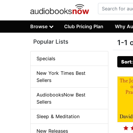
Browse
Club Pricing Plan
Why Au
Popular Lists
1-1 
Specials
Sort
New York Times Best
Sellers
AudiobooksNow Best
Sellers
Sleep & Meditation
New Releases