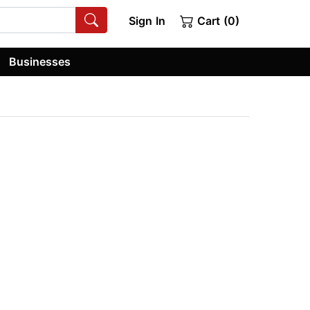
Sign In
Cart (0)
Businesses