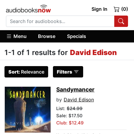
Sign In
(0)
Menu
Browse
Specials
1-1 of 1 results for
David Edison
Sort:
Relevance
Filters
Sandymancer
by
David Edison
List:
$24.99
Sale: $17.50
Club: $12.49