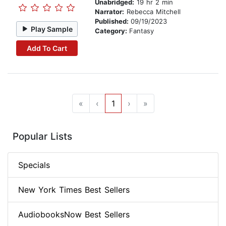
Unabridged:
19 hr 2 min
Narrator:
Rebecca Mitchell
Published:
09/19/2023
Play Sample
Category:
Fantasy
Add To Cart
«
‹
1
›
»
Popular Lists
Specials
New York Times Best Sellers
AudiobooksNow Best Sellers