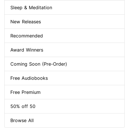
Sleep & Meditation
New Releases
Recommended
Award Winners
Coming Soon (Pre-Order)
Free Audiobooks
Free Premium
50% off 50
Browse All