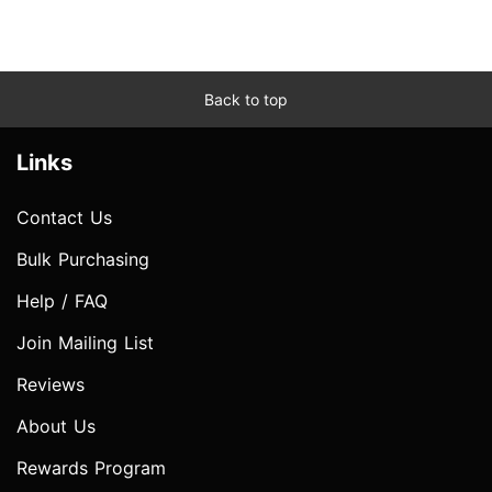
Back to top
Links
Contact Us
Bulk Purchasing
Help / FAQ
Join Mailing List
Reviews
About Us
Rewards Program