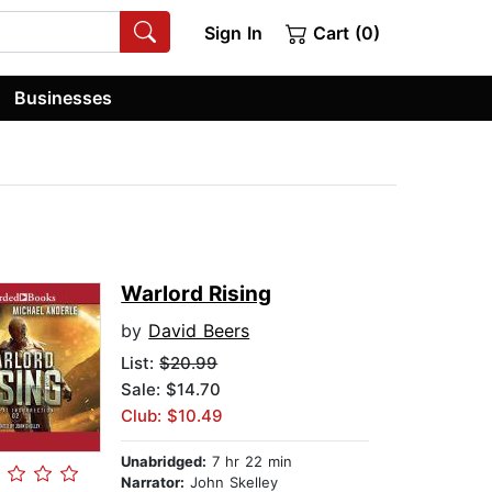
Sign In
Cart (0)
Businesses
Warlord Rising
by
David Beers
List:
$20.99
Sale: $14.70
Club: $10.49
Unabridged:
7 hr 22 min
Narrator:
John Skelley