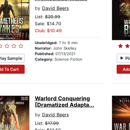
by
David Beers
List:
$20.99
Sale: $14.70
Club: $10.49
Unabridged:
7 hr 6 min
Narrator:
John Skelley
Published:
07/13/2021
Play Sample
Pl
Category:
Science Fiction
d To Cart
Add
Warlord Conquering
[Dramatized Adapta...
by
David Beers
List:
$17.99