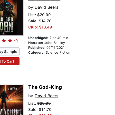
by
David Beers
List:
$20.99
Sale: $14.70
Club: $10.49
Unabridged:
7 hr 40 min
Narrator:
John Skelley
Published:
02/16/2021
ay Sample
Category:
Science Fiction
 To Cart
The God-King
by
David Beers
List:
$20.99
Sale: $14.70