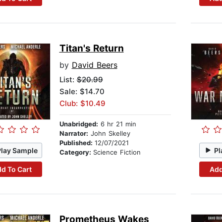
Titan's Return
by
David Beers
List:
$20.99
Sale: $14.70
Club: $10.49
Unabridged:
6 hr 21 min
Narrator:
John Skelley
Published:
12/07/2021
Play Sample
Pl
Category:
Science Fiction
d To Cart
Add
Prometheus Wakes