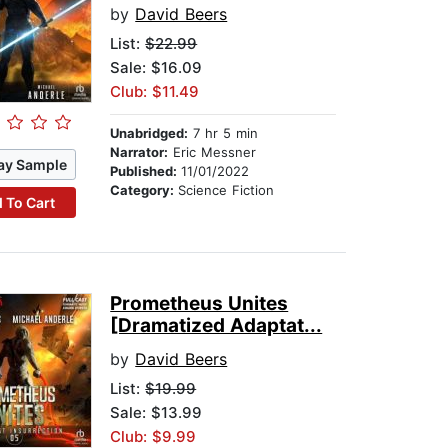
by
David Beers
List:
$22.99
Sale: $16.09
Club: $11.49
Unabridged:
7 hr 5 min
Narrator:
Eric Messner
ay Sample
Published:
11/01/2022
Category:
Science Fiction
 To Cart
Prometheus Unites
[Dramatized Adaptat...
by
David Beers
List:
$19.99
Sale: $13.99
Club: $9.99