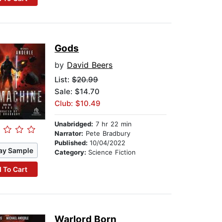
Gods
by
David Beers
List:
$20.99
Sale: $14.70
Club: $10.49
Unabridged:
7 hr 22 min
Narrator:
Pete Bradbury
Published:
10/04/2022
ay Sample
Category:
Science Fiction
 To Cart
Warlord Born