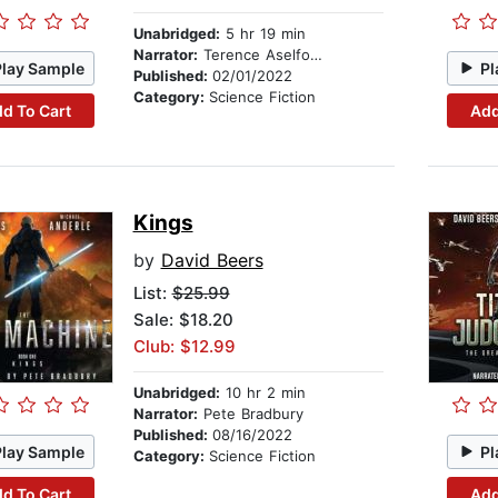
Unabridged:
5 hr 19 min
Narrator:
Terence Aselford
Play Sample
Pl
Published:
02/01/2022
Category:
Science Fiction
d To Cart
Add
Kings
by
David Beers
List:
$25.99
Sale: $18.20
Club: $12.99
Unabridged:
10 hr 2 min
Narrator:
Pete Bradbury
Published:
08/16/2022
Play Sample
Pl
Category:
Science Fiction
d To Cart
Add