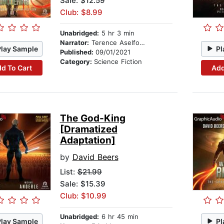
Sale: $12.59
Club: $8.99
Unabridged:
5 hr 3 min
Narrator:
Terence Aselford
Play Sample
Pl
Published:
09/01/2021
Category:
Science Fiction
d To Cart
Add
The God-King
[Dramatized
Adaptation]
by
David Beers
List:
$21.99
Sale: $15.39
Club: $10.99
Unabridged:
6 hr 45 min
Play Sample
Pl