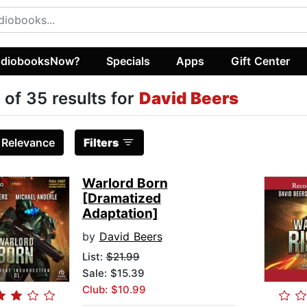
diobooksNow?
Specials
Apps
Gift Center
 of 35 results for
David Beers
:
Relevance
Filters
Warlord Born
[Dramatized
Adaptation]
by
David Beers
List:
$21.99
Sale: $15.39
Club: $10.99