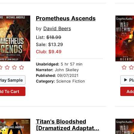
Prometheus Ascends
by
David Beers
List:
$18.99
Sale: $13.29
Club: $9.49
Unabridged:
5 hr 57 min
Narrator:
John Skelley
Published:
09/07/2021
Play Sample
Pl
Category:
Science Fiction
d To Cart
Add
Titan's Bloodshed
[Dramatized Adaptat...