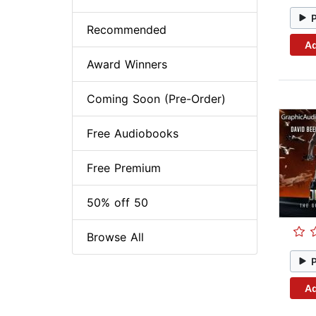
Recommended
Ad
Award Winners
Coming Soon (Pre-Order)
Free Audiobooks
Free Premium
50% off 50
Browse All
Ad