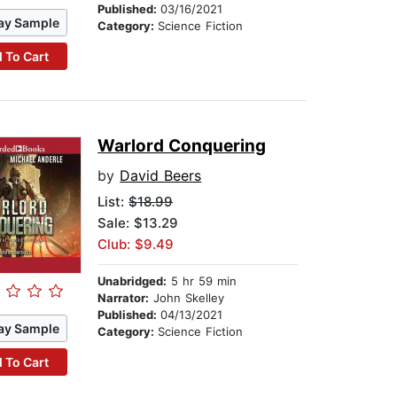
Published:
03/16/2021
ay Sample
Category:
Science Fiction
 To Cart
Warlord Conquering
by
David Beers
List:
$18.99
Sale: $13.29
Club: $9.49
Unabridged:
5 hr 59 min
Narrator:
John Skelley
Published:
04/13/2021
ay Sample
Category:
Science Fiction
 To Cart