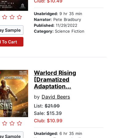
Club: $10.49
Unabridged:
9 hr 35 min
Narrator:
Pete Bradbury
Published:
11/29/2022
ay Sample
Category:
Science Fiction
 To Cart
Warlord Rising
[Dramatized
Adaptation...
by
David Beers
List:
$21.99
Sale: $15.39
Club: $10.99
Unabridged:
6 hr 35 min
ay Sample