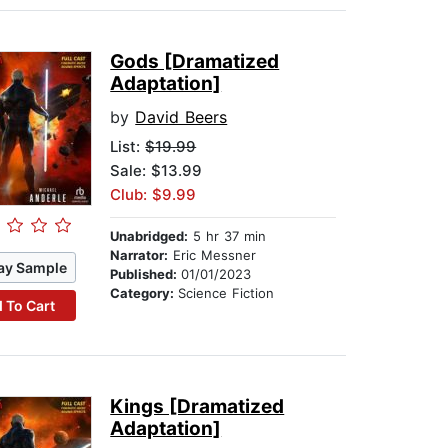
Gods [Dramatized
Adaptation]
by
David Beers
List:
$19.99
Sale: $13.99
Club: $9.99
Unabridged:
5 hr 37 min
Narrator:
Eric Messner
ay Sample
Published:
01/01/2023
Category:
Science Fiction
 To Cart
Kings [Dramatized
Adaptation]