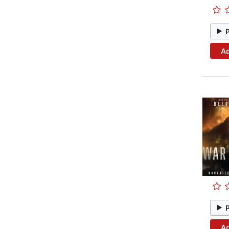
Ad
Ad