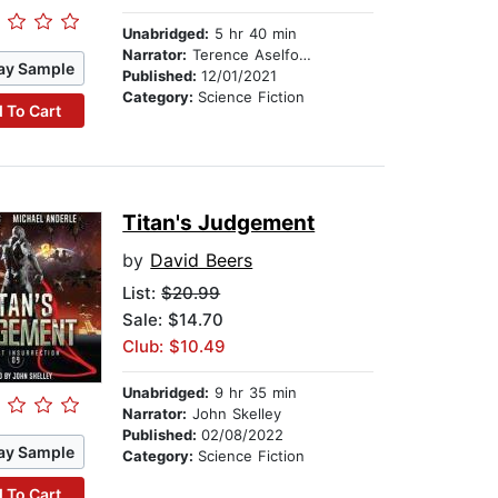
Unabridged:
5 hr 40 min
Narrator:
Terence Aselford
ay Sample
Published:
12/01/2021
Category:
Science Fiction
 To Cart
Titan's Judgement
by
David Beers
List:
$20.99
Sale: $14.70
Club: $10.49
Unabridged:
9 hr 35 min
Narrator:
John Skelley
Published:
02/08/2022
ay Sample
Category:
Science Fiction
 To Cart