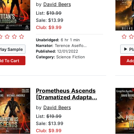
by
David Beers
List:
$19.99
Sale: $13.99
Club: $9.99
Unabridged:
6 hr 1 min
Narrator:
Terence Aselford
Play Sample
Pl
Published:
12/01/2022
Category:
Science Fiction
d To Cart
Add
Prometheus Ascends
[Dramatized Adapta...
by
David Beers
List:
$19.99
Sale: $13.99
Club: $9.99