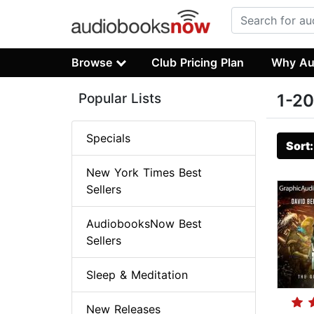
Browse
Club Pricing Plan
Why Au
Popular Lists
1-20
Specials
Sort
New York Times Best
Sellers
AudiobooksNow Best
Sellers
Sleep & Meditation
New Releases