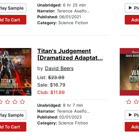
Unabridged:
6 hr 25 min
Play Sample
Pl
Narrator:
Terence Aselford
Published:
06/01/2021
d To Cart
Add
Category:
Science Fiction
Titan's Judgement
[Dramatized Adaptat...
by
David Beers
List:
$23.99
Sale: $16.79
Club: $11.99
Unabridged:
8 hr 7 min
Narrator:
Terence Aselford
Play Sample
Pl
Published:
02/01/2023
Category:
Science Fiction
d To Cart
Add