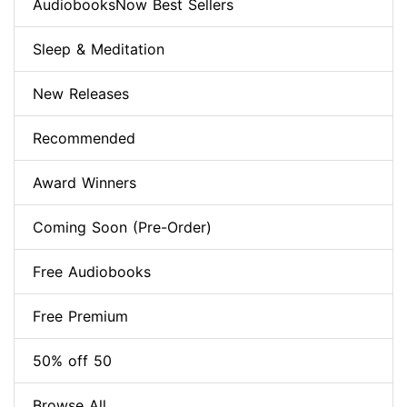
AudiobooksNow Best Sellers
Sleep & Meditation
New Releases
Recommended
Award Winners
Coming Soon (Pre-Order)
Free Audiobooks
Free Premium
50% off 50
Browse All