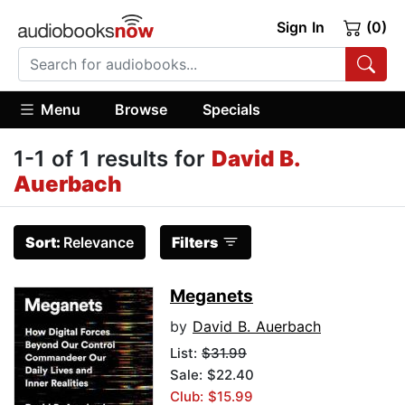
Sign In
(0)
Menu
Browse
Specials
1-1 of 1 results for
David B.
Auerbach
Sort:
Relevance
Filters
Meganets
by
David B. Auerbach
List:
$31.99
Sale: $22.40
Club: $15.99