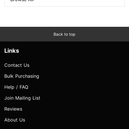
Back to top
Links
Contact Us
Bulk Purchasing
Help / FAQ
Join Mailing List
Reviews
About Us