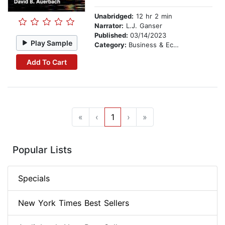
Unabridged:
12 hr 2 min
Narrator:
L.J. Ganser
Published:
03/14/2023
Play Sample
Category:
Business & Economics
Add To Cart
«
‹
1
›
»
Popular Lists
Specials
New York Times Best Sellers