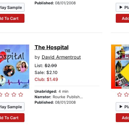
Published:
08/01/2008
Play Sample
Pl
d To Cart
Add
The Hospital
by
David Armentrout
List:
$2.99
Sale: $2.10
Club: $1.49
Unabridged:
4 min
Narrator:
Rourke Publishing
Published:
08/01/2008
Play Sample
Pl
d To Cart
Add