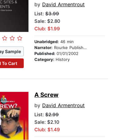
by
David Armentrout
List:
$3.99
Sale: $2.80
Club: $1.99
Unabridged:
46 min
Narrator:
Rourke Publishing
ay Sample
Published:
01/01/2002
Category:
History
 To Cart
A Screw
by
David Armentrout
List:
$2.99
Sale: $2.10
Club: $1.49