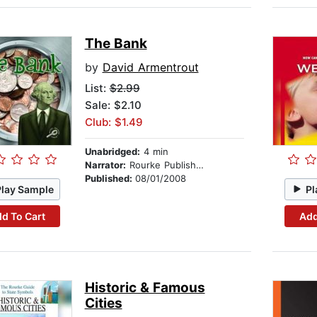
The Bank
by
David Armentrout
List:
$2.99
Sale: $2.10
Club: $1.49
Unabridged:
4 min
Narrator:
Rourke Publishing
Published:
08/01/2008
Play Sample
Pl
d To Cart
Add
Historic & Famous
Cities