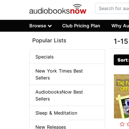
Browse
Club Pricing Plan
Why Au
Popular Lists
1-15
Specials
Sort
New York Times Best
Sellers
AudiobooksNow Best
Sellers
Sleep & Meditation
New Releases