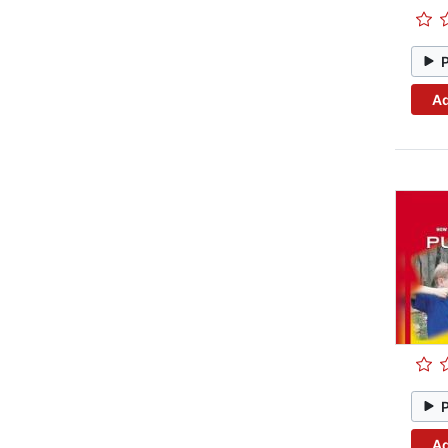
Ad
Ad