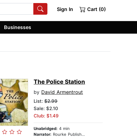
Sign In
Cart (0)
Businesses
The Police Station
by
David Armentrout
List:
$2.99
Sale: $2.10
Club: $1.49
Unabridged:
4 min
Narrator:
Rourke Publishing