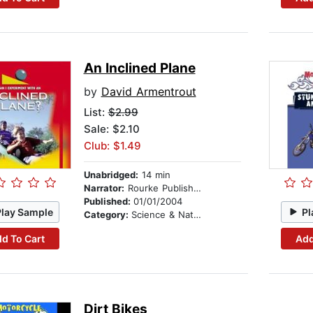
An Inclined Plane
by
David Armentrout
List:
$2.99
Sale: $2.10
Club: $1.49
Unabridged:
14 min
Narrator:
Rourke Publishing
Published:
01/01/2004
Play Sample
Pl
Category:
Science & Nature
d To Cart
Add
Dirt Bikes