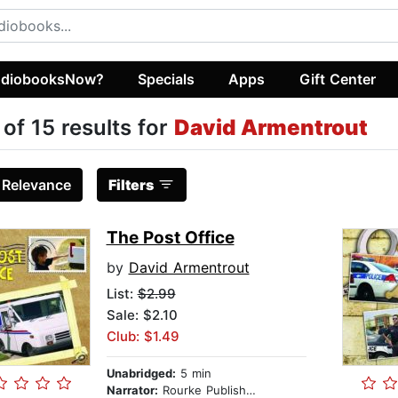
diobooksNow?
Specials
Apps
Gift Center
 of 15 results for
David Armentrout
:
Relevance
Filters
The Post Office
by
David Armentrout
List:
$2.99
Sale: $2.10
Club: $1.49
Unabridged:
5 min
Narrator:
Rourke Publishing