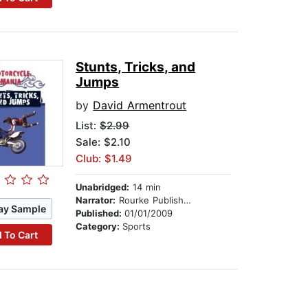
Stunts, Tricks, and
Jumps
by
David Armentrout
List:
$2.99
Sale: $2.10
Club: $1.49
Unabridged:
14 min
Narrator:
Rourke Publishing
ay Sample
Published:
01/01/2009
Category:
Sports
 To Cart