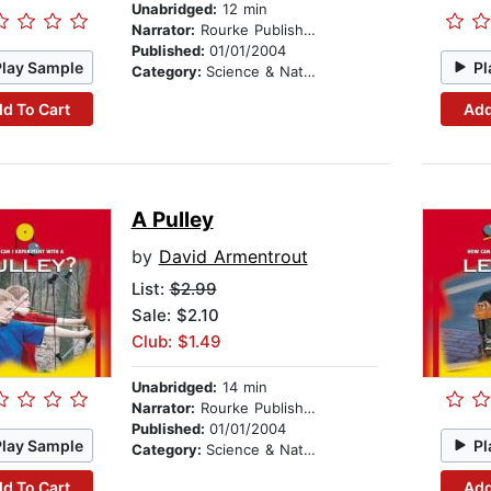
Unabridged:
12 min
Narrator:
Rourke Publishing
Published:
01/01/2004
Play Sample
Pl
Category:
Science & Nature
d To Cart
Add
A Pulley
by
David Armentrout
List:
$2.99
Sale: $2.10
Club: $1.49
Unabridged:
14 min
Narrator:
Rourke Publishing
Published:
01/01/2004
Play Sample
Pl
Category:
Science & Nature
d To Cart
Add