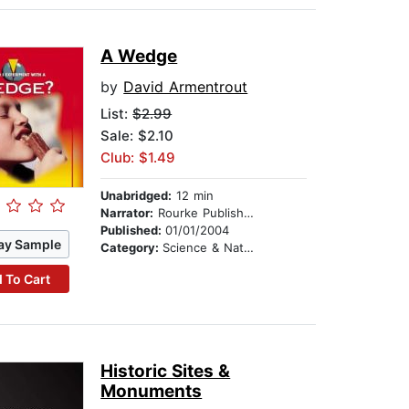
A Wedge
by
David Armentrout
List:
$2.99
Sale: $2.10
Club: $1.49
Unabridged:
12 min
Narrator:
Rourke Publishing
Published:
01/01/2004
ay Sample
Category:
Science & Nature
 To Cart
Historic Sites &
Monuments