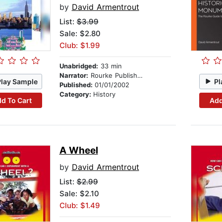
by
David Armentrout
List:
$3.99
Sale: $2.80
Club: $1.99
Unabridged:
33 min
Narrator:
Rourke Publishing
Play Sample
Pl
Published:
01/01/2002
Category:
History
d To Cart
Add
A Wheel
by
David Armentrout
List:
$2.99
Sale: $2.10
Club: $1.49