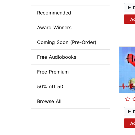
Recommended
Ad
Award Winners
Coming Soon (Pre-Order)
Free Audiobooks
Free Premium
50% off 50
Browse All
Ad