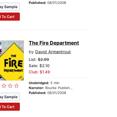
Published:
08/01/2008
ay Sample
 To Cart
The Fire Department
by
David Armentrout
List:
$2.99
Sale: $2.10
Club: $1.49
Unabridged:
5 min
Narrator:
Rourke Publishing
Published:
08/01/2008
ay Sample
 To Cart