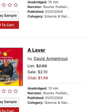
Unabridged:
15 min
Narrator:
Rourke Publishing
Published:
01/01/2004
ay Sample
Category:
Science & Nature
 To Cart
A Lever
by
David Armentrout
List:
$2.99
Sale: $2.10
Club: $1.49
Unabridged:
13 min
Narrator:
Rourke Publishing
Published:
01/01/2004
ay Sample
Category:
Science & Nature
 To Cart