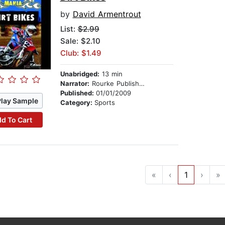
by
David Armentrout
List:
$2.99
Sale: $2.10
Club: $1.49
Unabridged:
13 min
Narrator:
Rourke Publishing
Published:
01/01/2009
Play Sample
Category:
Sports
d To Cart
«
‹
1
›
»