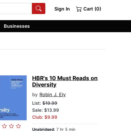
Sign In
Cart (0)
Businesses
HBR's 10 Must Reads on
Diversity
by
Robin J. Ely
List:
$19.99
Sale: $13.99
Club: $9.99
Unabridged:
7 hr 5 min