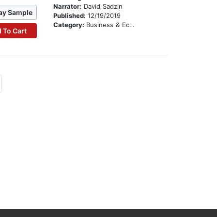
Narrator:
David Sadzin
ay Sample
Published:
12/19/2019
Category:
Business & Economics
 To Cart