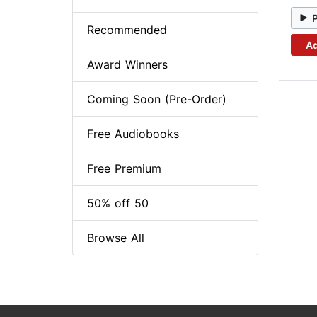
Recommended
Ad
Award Winners
Coming Soon (Pre-Order)
Free Audiobooks
Free Premium
50% off 50
Browse All