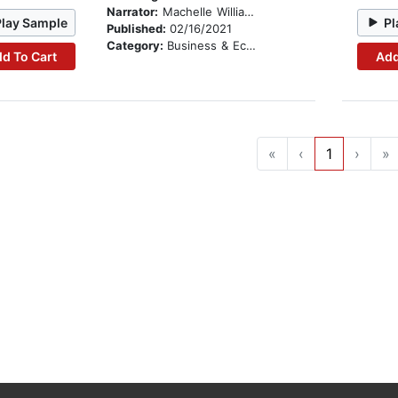
Narrator:
Machelle Williams
Play Sample
Pl
Published:
02/16/2021
Category:
Business & Economics
d To Cart
Add
«
‹
1
›
»