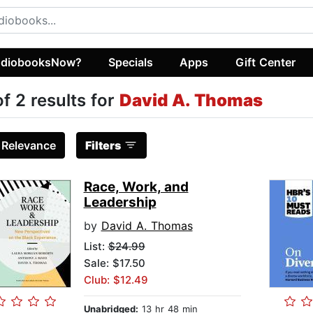
diobooksNow?
Specials
Apps
Gift Center
of 2 results for
David A. Thomas
:
Relevance
Filters
Race, Work, and
Leadership
by
David A. Thomas
List:
$24.99
Sale: $17.50
Club: $12.49
Unabridged:
13 hr 48 min