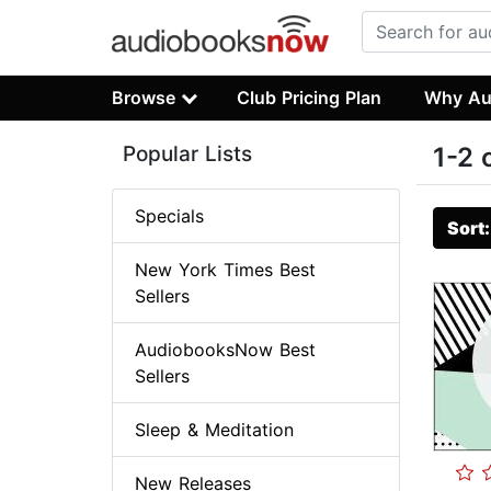
Browse
Club Pricing Plan
Why Au
Popular Lists
1-2 
Specials
Sort
New York Times Best
Sellers
AudiobooksNow Best
Sellers
Sleep & Meditation
New Releases