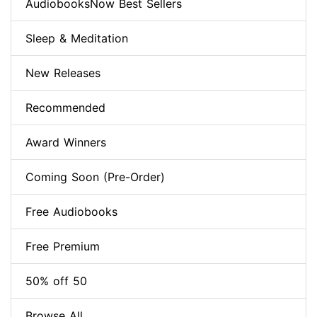
AudiobooksNow Best Sellers
Sleep & Meditation
New Releases
Recommended
Award Winners
Coming Soon (Pre-Order)
Free Audiobooks
Free Premium
50% off 50
Browse All