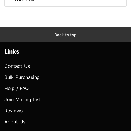
Back to top
Links
Contact Us
Bulk Purchasing
Help / FAQ
Join Mailing List
Reviews
About Us