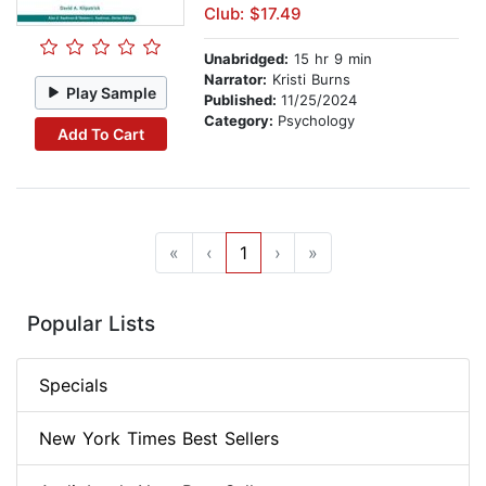
Club: $17.49
Unabridged:
15 hr 9 min
Narrator:
Kristi Burns
Play Sample
Published:
11/25/2024
Category:
Psychology
Add To Cart
«
‹
1
›
»
Popular Lists
Specials
New York Times Best Sellers