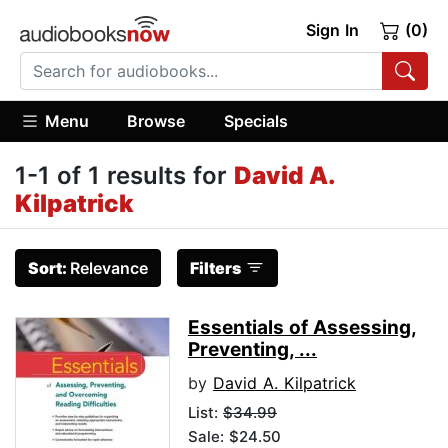
Sign In
(0)
Menu
Browse
Specials
1-1 of 1 results for
David A.
Kilpatrick
Sort:
Relevance
Filters
Essentials of Assessing,
Preventing, ...
by
David A. Kilpatrick
List:
$34.99
Sale: $24.50