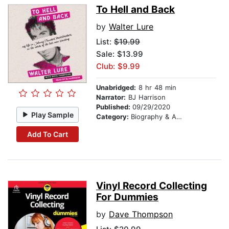
To Hell and Back
by
Walter Lure
List:
$19.99
Sale: $13.99
Club: $9.99
Unabridged:
8 hr 48 min
Narrator:
BJ Harrison
Published:
09/29/2020
Play Sample
Category:
Biography & Autobiography
Add To Cart
Vinyl Record Collecting
For Dummies
by
Dave Thompson