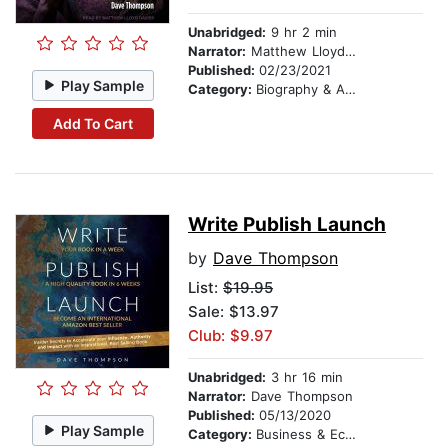
Unabridged:
9 hr 2 min
Narrator:
Matthew Lloyd Davies
Published:
02/23/2021
Play Sample
Category:
Biography & Autobiography
Add To Cart
Write Publish Launch
by
Dave Thompson
List:
$19.95
Sale: $13.97
Club: $9.97
Unabridged:
3 hr 16 min
Narrator:
Dave Thompson
Published:
05/13/2020
Play Sample
Category:
Business & Economics