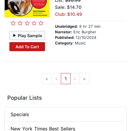
List:
$20.99
Sale: $14.70
Club: $10.49
Unabridged:
9 hr 27 min
Narrator:
Eric Burgher
Play Sample
Published:
12/10/2024
Category:
Music
Add To Cart
«
‹
1
›
»
Popular Lists
Specials
New York Times Best Sellers