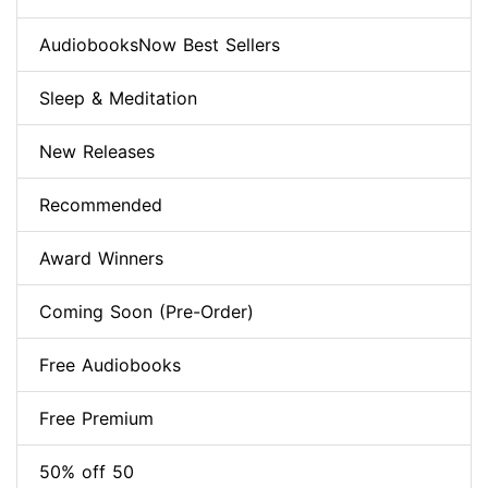
AudiobooksNow Best Sellers
Sleep & Meditation
New Releases
Recommended
Award Winners
Coming Soon (Pre-Order)
Free Audiobooks
Free Premium
50% off 50