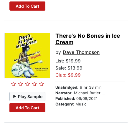
Add To Cart
There's No Bones in Ice
Cream
by
Dave Thompson
List:
$19.99
Sale: $13.99
Club: $9.99
Unabridged:
9 hr 38 min
Narrator:
Michael Butler Murray
Play Sample
Published:
06/08/2021
Category:
Music
Add To Cart