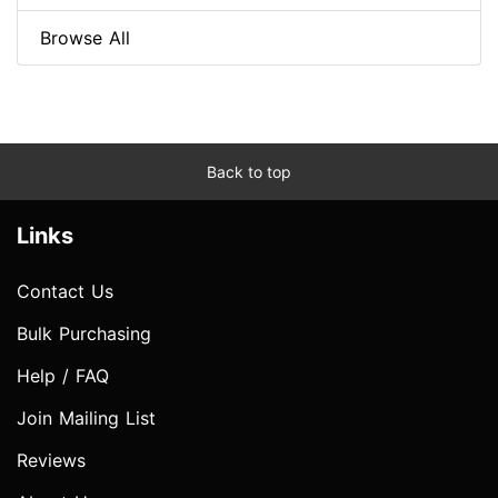
Browse All
Back to top
Links
Contact Us
Bulk Purchasing
Help / FAQ
Join Mailing List
Reviews