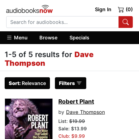
Sign In
(0)
Menu
Browse
Specials
1-5 of 5 results for
Dave
Thompson
Sort:
Relevance
Filters
Robert Plant
by
Dave Thompson
List:
$19.99
Sale: $13.99
Club: $9.99