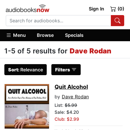
Sign In
(0)
Menu
Browse
Specials
1-5 of 5 results for
Dave Rodan
Sort:
Relevance
Filters
Quit Alcohol
by
Dave Rodan
List:
$5.99
Sale: $4.20
Club: $2.99