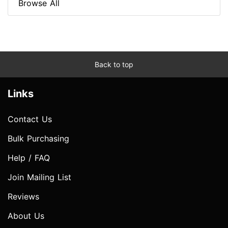
Browse All
Back to top
Links
Contact Us
Bulk Purchasing
Help / FAQ
Join Mailing List
Reviews
About Us