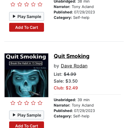
Unabridged:
38 min
Narrator:
Tony Acland
Published:
07/29/2023
Play Sample
Category:
Self-help
Add To Cart
Quit Smoking
by
Dave Rodan
List:
$4.99
Sale: $3.50
Club: $2.49
Unabridged:
39 min
Narrator:
Tony Acland
Published:
07/29/2023
Play Sample
Category:
Self-help
Add To Cart