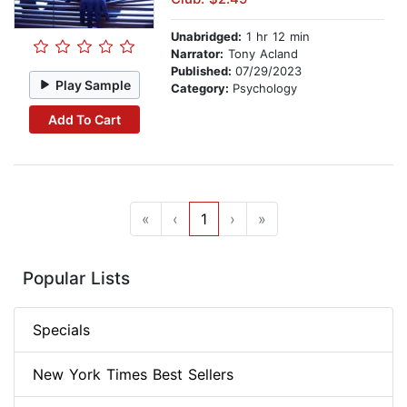
Unabridged:
1 hr 12 min
Narrator:
Tony Acland
Published:
07/29/2023
Play Sample
Category:
Psychology
Add To Cart
«
‹
1
›
»
Popular Lists
Specials
New York Times Best Sellers