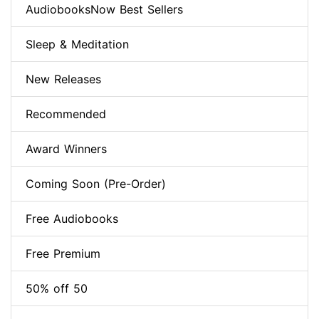
AudiobooksNow Best Sellers
Sleep & Meditation
New Releases
Recommended
Award Winners
Coming Soon (Pre-Order)
Free Audiobooks
Free Premium
50% off 50