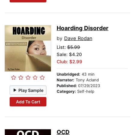
Hoarding Disorder
by
Dave Rodan
List:
$5.99
Sale: $4.20
Club: $2.99
Unabridged:
43 min
Narrator:
Tony Acland
Published:
07/29/2023
Play Sample
Category:
Self-help
Add To Cart
OCD