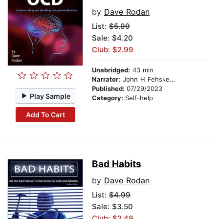
by
Dave Rodan
List:
$5.99
Sale: $4.20
Club: $2.99
Unabridged:
43 min
Narrator:
John H Fehskens
Published:
07/29/2023
Play Sample
Category:
Self-help
Add To Cart
Bad Habits
by
Dave Rodan
List:
$4.99
Sale: $3.50
Club: $2.49