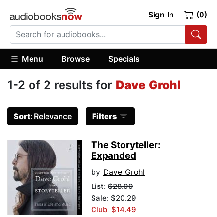
Sign In
(0)
Menu
Browse
Specials
1-2 of 2 results for
Dave Grohl
Sort:
Relevance
Filters
The Storyteller:
Expanded
by
Dave Grohl
List:
$28.99
Sale: $20.29
Club: $14.49