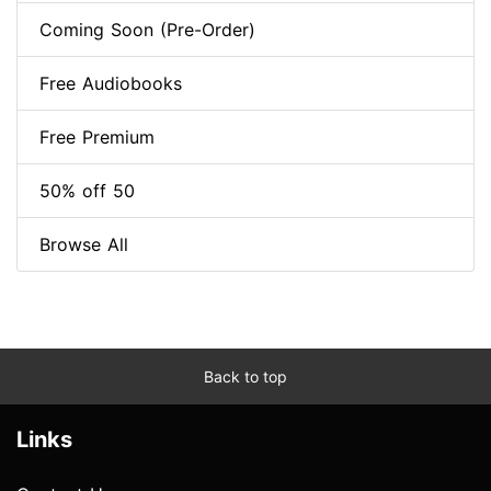
Coming Soon (Pre-Order)
Free Audiobooks
Free Premium
50% off 50
Browse All
Back to top
Links