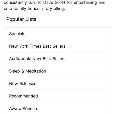
consistently turn to Dave Grohl for entertaining and
emotionally honest storytelling.
Popular Lists
Specials
New York Times Best Sellers
AudiobooksNow Best Sellers
Sleep & Meditation
New Releases
Recommended
Award Winners