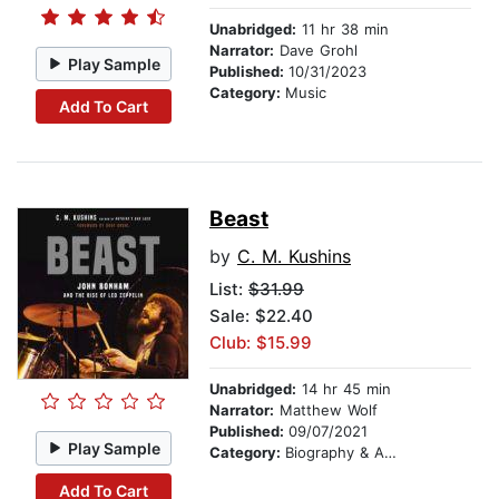
Unabridged:
11 hr 38 min
Narrator:
Dave Grohl
Play Sample
Published:
10/31/2023
Category:
Music
Add To Cart
Beast
by
C. M. Kushins
List:
$31.99
Sale: $22.40
Club: $15.99
Unabridged:
14 hr 45 min
Narrator:
Matthew Wolf
Published:
09/07/2021
Play Sample
Category:
Biography & Autobiography
Add To Cart