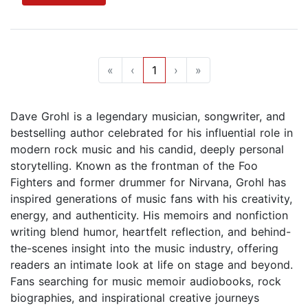
«
‹
1
›
»
Dave Grohl is a legendary musician, songwriter, and
bestselling author celebrated for his influential role in
modern rock music and his candid, deeply personal
storytelling. Known as the frontman of the Foo
Fighters and former drummer for Nirvana, Grohl has
inspired generations of music fans with his creativity,
energy, and authenticity. His memoirs and nonfiction
writing blend humor, heartfelt reflection, and behind-
the-scenes insight into the music industry, offering
readers an intimate look at life on stage and beyond.
Fans searching for music memoir audiobooks, rock
biographies, and inspirational creative journeys