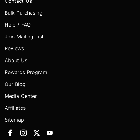
Contact Us
Bulk Purchasing
Help / FAQ
Join Mailing List
Reviews
About Us
Rewards Program
Our Blog
Media Center
Affiliates
Sitemap