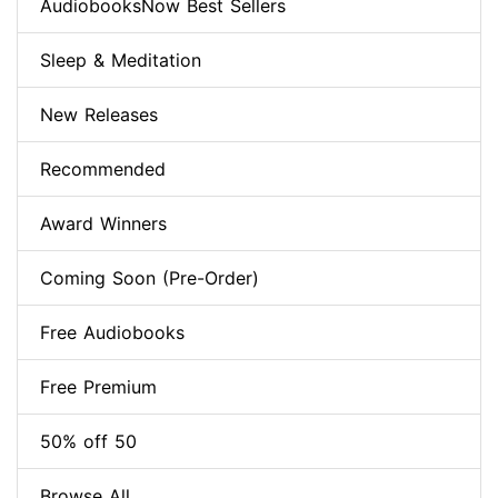
AudiobooksNow Best Sellers
Sleep & Meditation
New Releases
Recommended
Award Winners
Coming Soon (Pre-Order)
Free Audiobooks
Free Premium
50% off 50
Browse All