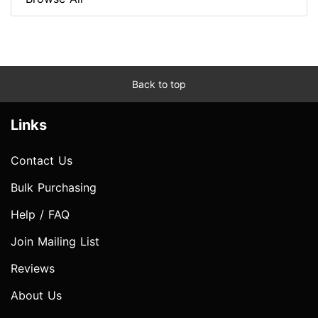
Back to top
Links
Contact Us
Bulk Purchasing
Help / FAQ
Join Mailing List
Reviews
About Us