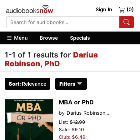
Sign In
(0)
Menu
Browse
Specials
1-1 of 1 results for
Darius
Robinson, PhD
Sort:
Relevance
Filters
MBA or PhD
by
Darius Robinson, PhD
List:
$12.99
Sale: $9.10
Club: $6.49