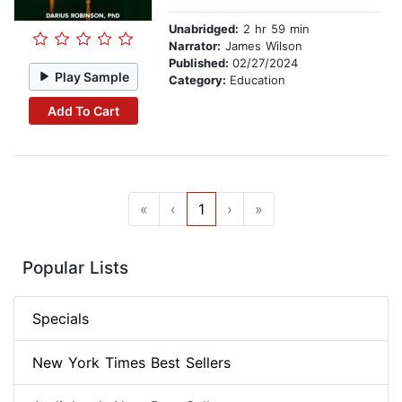
Unabridged:
2 hr 59 min
Narrator:
James Wilson
Published:
02/27/2024
Play Sample
Category:
Education
Add To Cart
«
‹
1
›
»
Popular Lists
Specials
New York Times Best Sellers