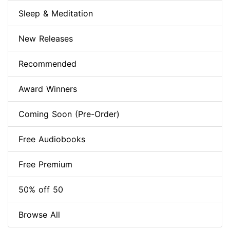
Sleep & Meditation
New Releases
Recommended
Award Winners
Coming Soon (Pre-Order)
Free Audiobooks
Free Premium
50% off 50
Browse All