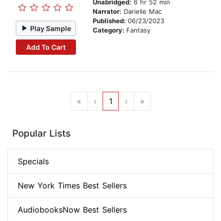
Unabridged:
6 hr 52 min
Narrator:
Darielle Mac
Published:
06/23/2023
Play Sample
Category:
Fantasy
Add To Cart
«
‹
1
›
»
Popular Lists
Specials
New York Times Best Sellers
AudiobooksNow Best Sellers