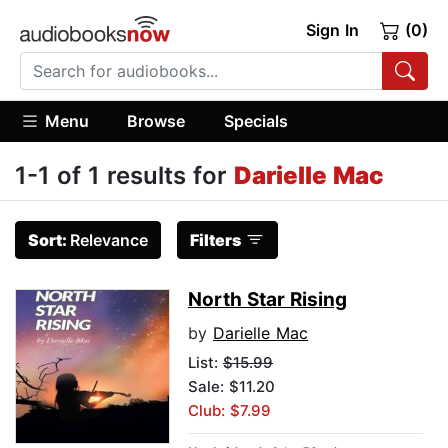
Sign In
(0)
Menu
Browse
Specials
1-1 of 1 results for
Darielle Mac
Sort:
Relevance
Filters
North Star Rising
by
Darielle Mac
List:
$15.99
Sale: $11.20
Club: $7.99