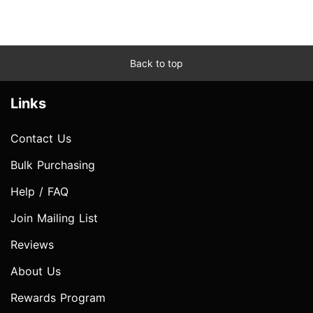
Back to top
Links
Contact Us
Bulk Purchasing
Help / FAQ
Join Mailing List
Reviews
About Us
Rewards Program