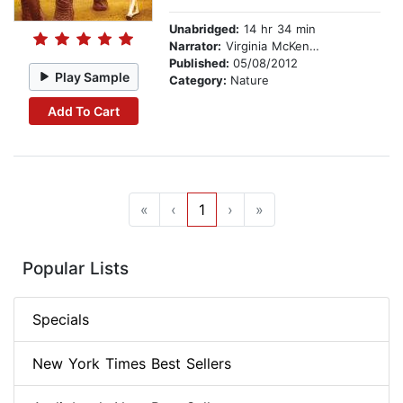
Unabridged:
14 hr 34 min
Narrator:
Virginia McKenna
Published:
05/08/2012
Play Sample
Category:
Nature
Add To Cart
«
‹
1
›
»
Popular Lists
Specials
New York Times Best Sellers