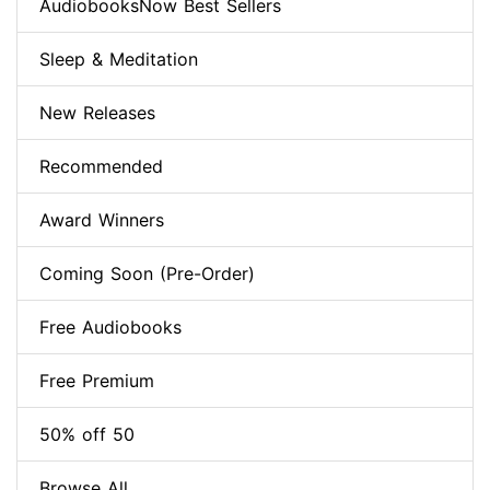
AudiobooksNow Best Sellers
Sleep & Meditation
New Releases
Recommended
Award Winners
Coming Soon (Pre-Order)
Free Audiobooks
Free Premium
50% off 50
Browse All