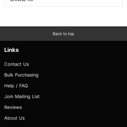
Back to top
Links
Contact Us
Bulk Purchasing
Help / FAQ
Join Mailing List
Reviews
About Us