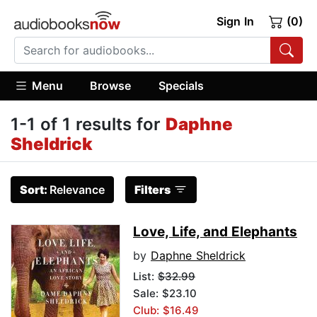
Sign In
(0)
Menu
Browse
Specials
1-1 of 1 results for
Daphne
Sheldrick
Sort:
Relevance
Filters
Love, Life, and Elephants
by
Daphne Sheldrick
List:
$32.99
Sale: $23.10
Club: $16.49