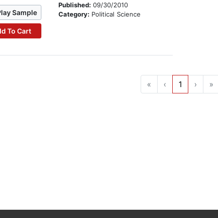
Published:
09/30/2010
Play Sample
Category:
Political Science
d To Cart
«
‹
1
›
»