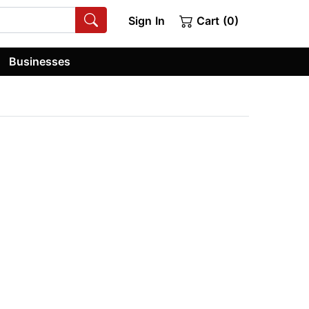
Sign In
Cart (0)
Businesses