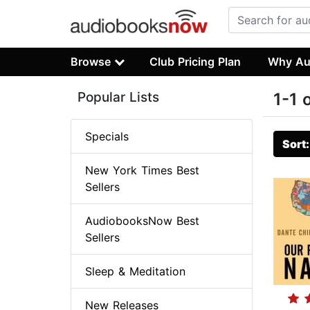
Browse
Club Pricing Plan
Why Au
Popular Lists
1-1 
Specials
Sort
New York Times Best
Sellers
AudiobooksNow Best
Sellers
Sleep & Meditation
New Releases