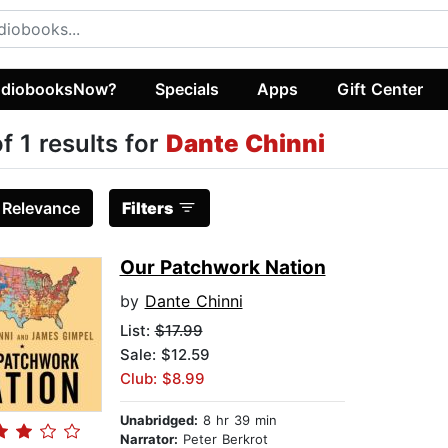
diobooksNow?
Specials
Apps
Gift Center
of 1 results for
Dante Chinni
:
Relevance
Filters
Our Patchwork Nation
by
Dante Chinni
List:
$17.99
Sale: $12.59
Club: $8.99
Unabridged:
8 hr 39 min
Narrator:
Peter Berkrot