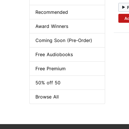
Recommended
Ad
Award Winners
Coming Soon (Pre-Order)
Free Audiobooks
Free Premium
50% off 50
Browse All