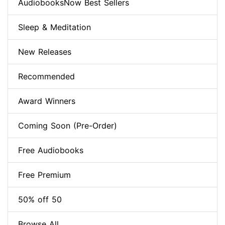
AudiobooksNow Best Sellers
Sleep & Meditation
New Releases
Recommended
Award Winners
Coming Soon (Pre-Order)
Free Audiobooks
Free Premium
50% off 50
Browse All