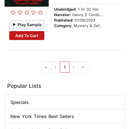
Unabridged:
1 hr 32 min
Narrator:
Danny E Cordova
Published:
01/09/2024
Play Sample
Category:
Mystery & Detective
Add To Cart
«
‹
1
›
»
Popular Lists
Specials
New York Times Best Sellers