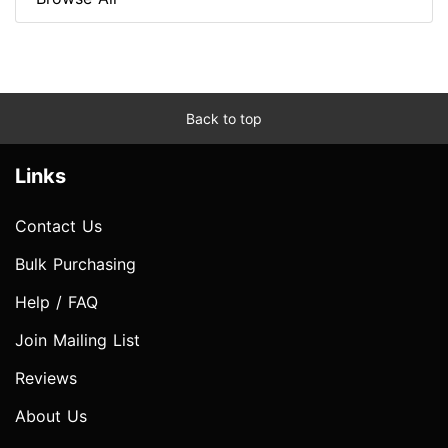
Back to top
Links
Contact Us
Bulk Purchasing
Help / FAQ
Join Mailing List
Reviews
About Us