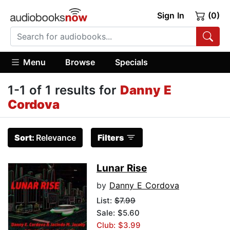
Sign In
(0)
Menu
Browse
Specials
1-1 of 1 results for
Danny E
Cordova
Sort:
Relevance
Filters
Lunar Rise
by
Danny E Cordova
List:
$7.99
Sale: $5.60
Club: $3.99