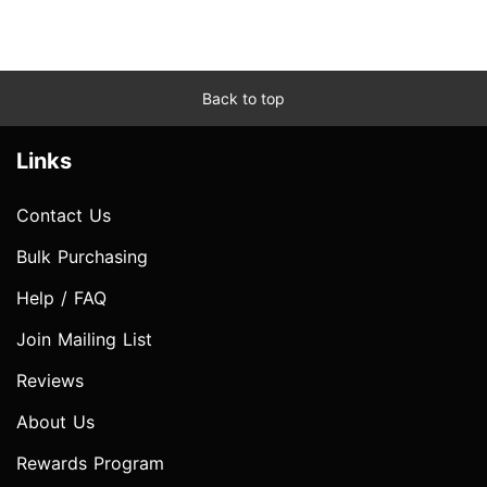
Back to top
Links
Contact Us
Bulk Purchasing
Help / FAQ
Join Mailing List
Reviews
About Us
Rewards Program