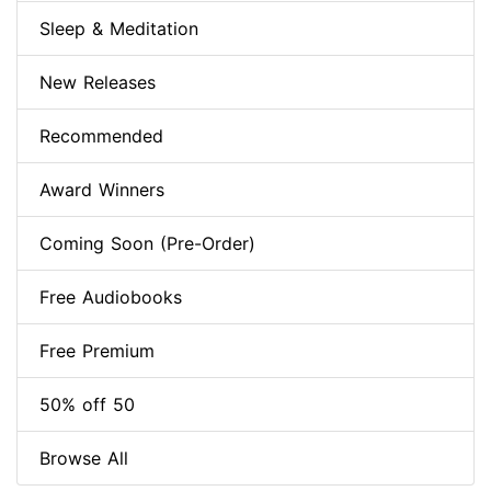
Sleep & Meditation
New Releases
Recommended
Award Winners
Coming Soon (Pre-Order)
Free Audiobooks
Free Premium
50% off 50
Browse All