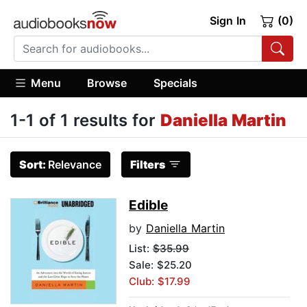
Sign In
(0)
Menu
Browse
Specials
1-1 of 1 results for
Daniella Martin
Sort:
Relevance
Filters
Edible
by
Daniella Martin
List:
$35.99
Sale: $25.20
Club: $17.99