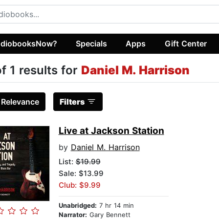
diobooksNow?
Specials
Apps
Gift Center
of 1 results for
Daniel M. Harrison
:
Relevance
Filters
Live at Jackson Station
by
Daniel M. Harrison
List:
$19.99
Sale: $13.99
Club: $9.99
Unabridged:
7 hr 14 min
Narrator:
Gary Bennett