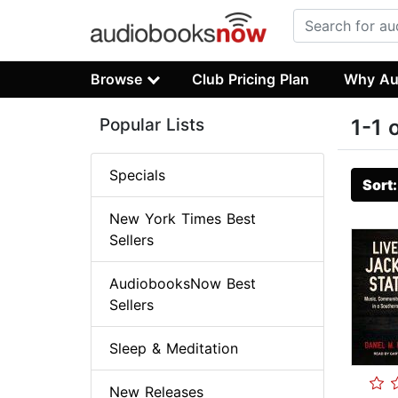
Browse
Club Pricing Plan
Why Au
Popular Lists
1-1 
Specials
Sort
New York Times Best
Sellers
AudiobooksNow Best
Sellers
Sleep & Meditation
New Releases