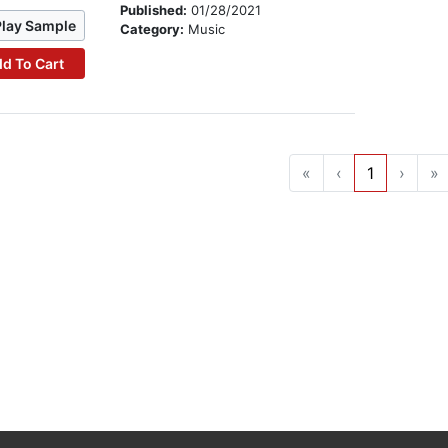
Published:
01/28/2021
Play Sample
Category:
Music
d To Cart
«
‹
1
›
»