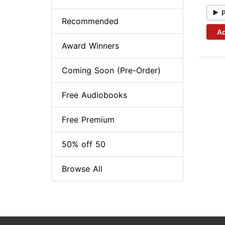
Recommended
Ad
Award Winners
Coming Soon (Pre-Order)
Free Audiobooks
Free Premium
50% off 50
Browse All