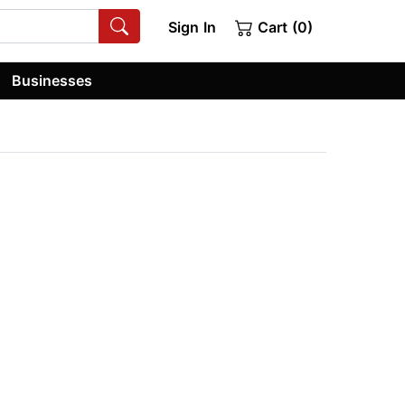
Sign In
Cart (0)
Businesses