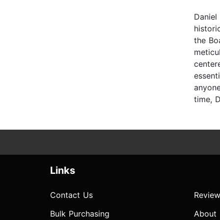
Daniel
histori
the Bo
meticu
center
essent
anyone
time, 
Links
Contact Us
Review
Bulk Purchasing
About