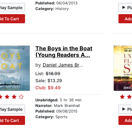
Published:
06/04/2013
Play Sample
Pl
Category:
History
d To Cart
Add
The Boys in the Boat
(Young Readers A...
by
Daniel James Brown
List:
$18.99
Sale: $13.29
Club: $9.49
Unabridged:
5 hr 36 min
Narrator:
Mark Bramhall
Play Sample
Pl
Published:
09/08/2015
Category:
Sports
d To Cart
Add