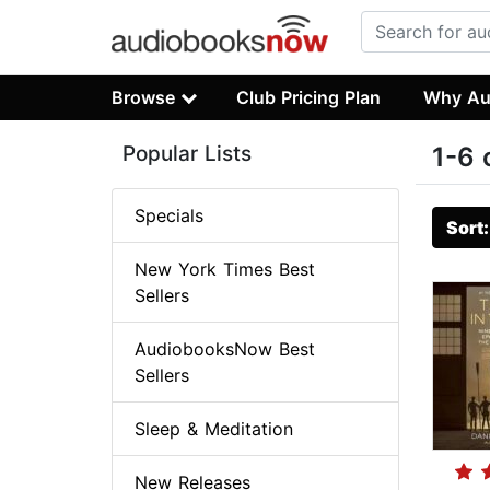
Browse
Club Pricing Plan
Why Au
Popular Lists
1-6 
Specials
Sort
New York Times Best
Sellers
AudiobooksNow Best
Sellers
Sleep & Meditation
New Releases