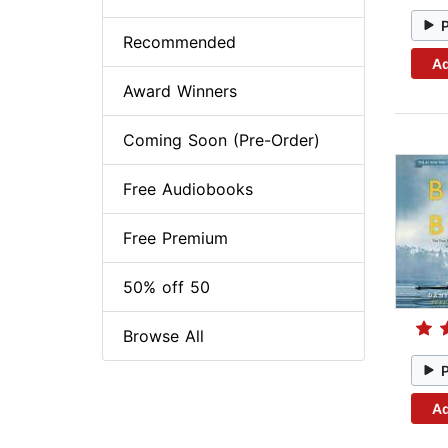
Recommended
Ad
Award Winners
Coming Soon (Pre-Order)
Free Audiobooks
Free Premium
50% off 50
Browse All
Ad