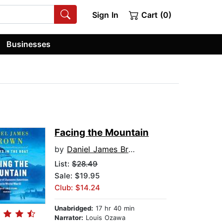
Sign In
Cart (0)
Businesses
Facing the Mountain
by
Daniel James Brown
List:
$28.49
Sale: $19.95
Club: $14.24
Unabridged:
17 hr 40 min
Narrator:
Louis Ozawa