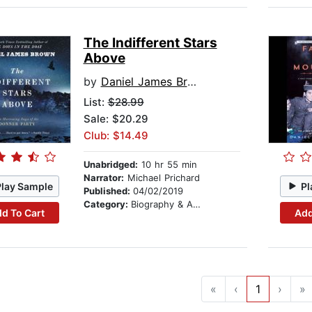
The Indifferent Stars
Above
by
Daniel James Brown
List:
$28.99
Sale: $20.29
Club: $14.49
Unabridged:
10 hr 55 min
Narrator:
Michael Prichard
Play Sample
Pl
Published:
04/02/2019
Category:
Biography & Autobiography
d To Cart
Add
«
‹
1
›
»