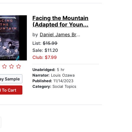
Facing the Mountain
(Adapted for Youn...
by
Daniel James Brown
List:
$15.99
Sale: $11.20
Club: $7.99
Unabridged:
5 hr
Narrator:
Louis Ozawa
ay Sample
Published:
11/14/2023
Category:
Social Topics
 To Cart