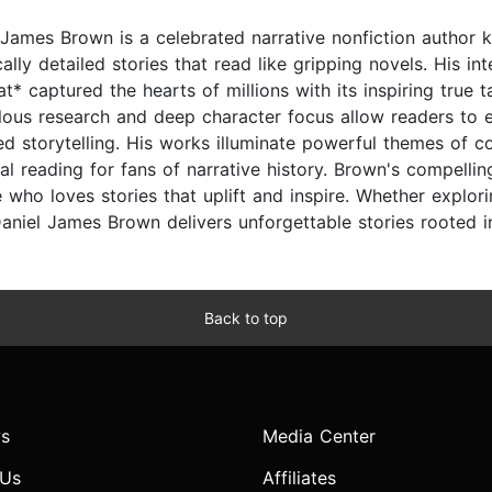
 James Brown is a celebrated narrative nonfiction author k
cally detailed stories that read like gripping novels. His i
at* captured the hearts of millions with its inspiring tru
lous research and deep character focus allow readers to e
ed storytelling. His works illuminate powerful themes of c
ial reading for fans of narrative history. Brown's compelli
 who loves stories that uplift and inspire. Whether explor
Daniel James Brown delivers unforgettable stories rooted in
Back to top
s
Media Center
 Us
Affiliates