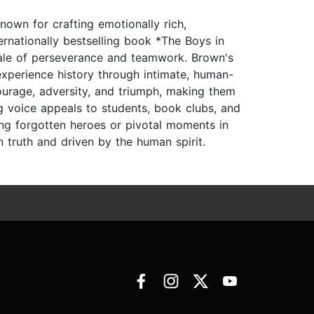
nown for crafting emotionally rich,
nternationally bestselling book *The Boys in
e tale of perseverance and teamwork. Brown's
xperience history through intimate, human-
ourage, adversity, and triumph, making them
ng voice appeals to students, book clubs, and
ing forgotten heroes or pivotal moments in
 truth and driven by the human spirit.