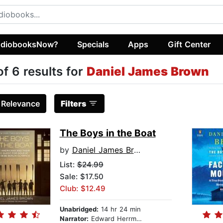
diobooksNow?
Specials
Apps
Gift Center
of 6 results for
Daniel James Brown
:
Relevance
Filters
The Boys in the Boat
by
Daniel James Brown
List:
$24.99
Sale: $17.50
Club: $12.49
Unabridged:
14 hr 24 min
Narrator:
Edward Herrmann