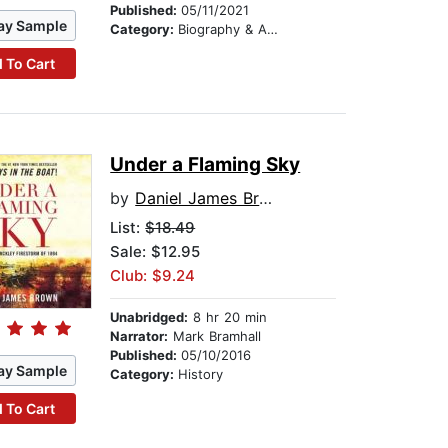
Published:
05/11/2021
ay Sample
Category:
Biography & Autobiography
 To Cart
Under a Flaming Sky
by
Daniel James Brown
List:
$18.49
Sale: $12.95
Club: $9.24
Unabridged:
8 hr 20 min
Narrator:
Mark Bramhall
Published:
05/10/2016
ay Sample
Category:
History
 To Cart