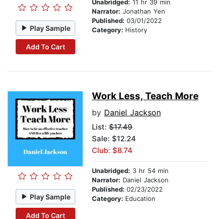
Unabridged:
11 hr 39 min
Narrator:
Jonathan Yen
Published:
03/01/2022
Play Sample
Category:
History
Add To Cart
Work Less, Teach More
by
Daniel Jackson
List:
$17.49
Sale: $12.24
Club: $8.74
Unabridged:
3 hr 54 min
Narrator:
Daniel Jackson
Published:
02/23/2022
Play Sample
Category:
Education
Add To Cart