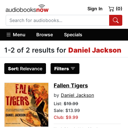
Sign In
(0)
Menu
Browse
Specials
1-2 of 2 results for
Daniel Jackson
Sort:
Relevance
Filters
Fallen Tigers
by
Daniel Jackson
List:
$19.99
Sale: $13.99
Club: $9.99