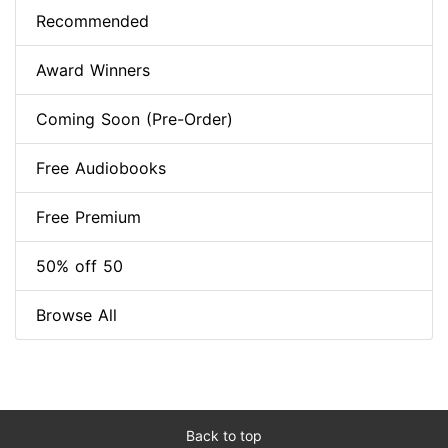
Recommended
Award Winners
Coming Soon (Pre-Order)
Free Audiobooks
Free Premium
50% off 50
Browse All
Back to top