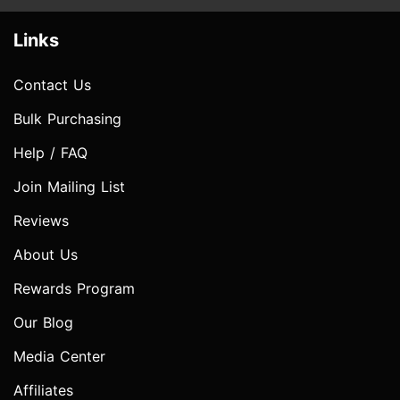
Links
Contact Us
Bulk Purchasing
Help / FAQ
Join Mailing List
Reviews
About Us
Rewards Program
Our Blog
Media Center
Affiliates