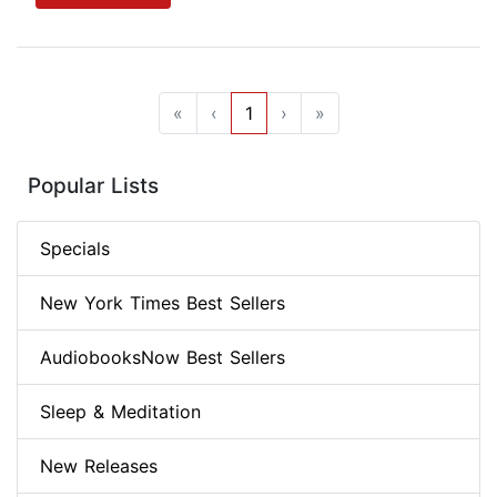
«
‹
1
›
»
Popular Lists
Specials
New York Times Best Sellers
AudiobooksNow Best Sellers
Sleep & Meditation
New Releases