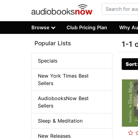
Browse
Club Pricing Plan
Why Au
Popular Lists
1-1 
Specials
Sort
New York Times Best
Sellers
AudiobooksNow Best
Sellers
Sleep & Meditation
New Releases