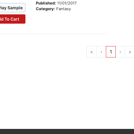
Published:
11/01/2017
Play Sample
Category:
Fantasy
d To Cart
«
‹
1
›
»