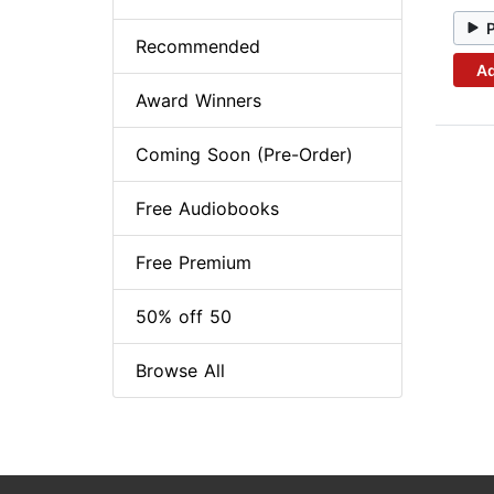
Recommended
Ad
Award Winners
Coming Soon (Pre-Order)
Free Audiobooks
Free Premium
50% off 50
Browse All