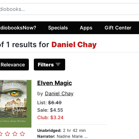
diobooksNow?
Specials
Apps
Gift Center
of 1 results for
Daniel Chay
:
Relevance
Filters
Elven Magic
by
Daniel Chay
List:
$6.49
Sale: $4.55
Club: $3.24
Unabridged:
2 hr 42 min
Narrator:
Nadine Marie Brown