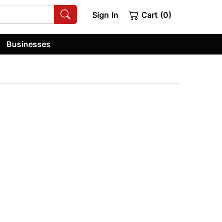
Sign In
Cart (0)
Businesses